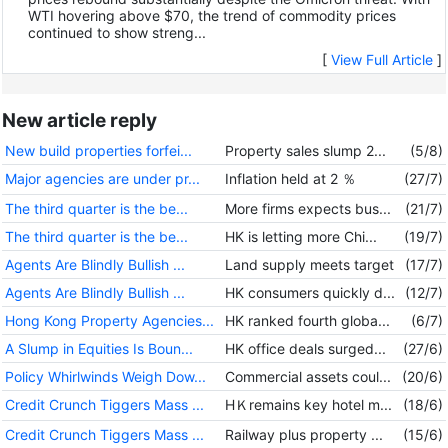
WTI hovering above $70, the trend of commodity prices
continued to show streng...
[
View Full Article
]
New article reply
New build properties forfei...
Property sales slump 2...
(5/8)
Major agencies are under pr...
Inflation held at 2 ％
(27/7)
The third quarter is the be...
More firms expects bus...
(21/7)
The third quarter is the be...
HK is letting more Chi...
(19/7)
Agents Are Blindly Bullish ...
Land supply meets target
(17/7)
Agents Are Blindly Bullish ...
HK consumers quickly d...
(12/7)
Hong Kong Property Agencies...
HK ranked fourth globa...
(6/7)
A Slump in Equities Is Boun...
HK office deals surged...
(27/6)
Policy Whirlwinds Weigh Dow...
Commercial assets coul...
(20/6)
Credit Crunch Tiggers Mass ...
HＫremains key hotel m...
(18/6)
Credit Crunch Tiggers Mass ...
Railway plus property ...
(15/6)