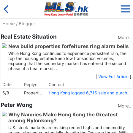
Home
/ Blogger
Real Estate Situation
More...
New build properties forfeitures ring alarm bells
While Hong Kong continues to experience persistent rain, the
top ten housing estates keep low transaction volumes,
exposing that the secondary market has entered the second
phase of a bear market. ...
[
View Full Article
]
Date
Replyer
Content
5/8
Propert...
Hong Kong logged 6,715 sale and purch...
Peter Wong
More...
Why Nannies Make Hong Kong the Greatest
among Nylonkong?
U.S. stock markets are making record highs and commodity
prices rebound substantially despite the Omicron threat. With