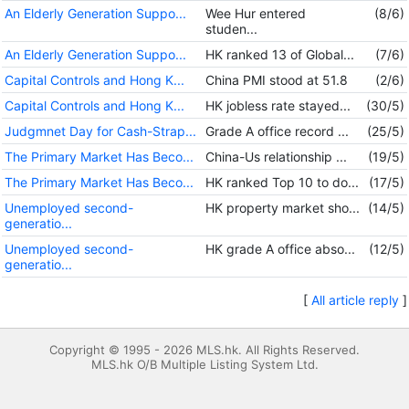
An Elderly Generation Suppo...
Wee Hur entered
(8/6)
studen...
An Elderly Generation Suppo...
HK ranked 13 of Global...
(7/6)
Capital Controls and Hong K...
China PMI stood at 51.8
(2/6)
Capital Controls and Hong K...
HK jobless rate stayed...
(30/5)
Judgmnet Day for Cash-Strap...
Grade A office record ...
(25/5)
The Primary Market Has Beco...
China-Us relationship ...
(19/5)
The Primary Market Has Beco...
HK ranked Top 10 to do...
(17/5)
Unemployed second-
HK property market sho...
(14/5)
generatio...
Unemployed second-
HK grade A office abso...
(12/5)
generatio...
[
All article reply
]
Copyright © 1995 - 2026 MLS.hk. All Rights Reserved.
MLS.hk O/B Multiple Listing System Ltd.