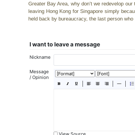
Greater Bay Area, why don’t we redevelop our t
leaving Hong Kong for Singapore simply becaus
held back by bureaucracy, the last person who l
I want to leave a message
Nickname
Message
/ Opinion
View Source