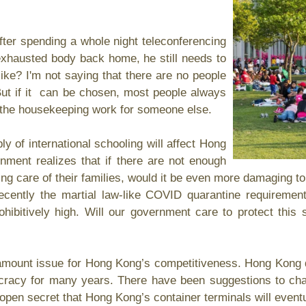
r spending a whole night teleconferencing
s exhausted body back home, he still needs to
ike? I'm not saying that there are no people
But if it can be chosen, most people always
e the housekeeping work for someone else.
f international schooling will affect Hong
nment realizes that if there are not enough
king care of their families, would it be even more damaging 
ecently the martial law-like COVID quarantine requireme
hibitively high. Will our government care to protect th
ount issue for Hong Kong’s competitiveness. Hong Kong d
ucracy for many years. There have been suggestions to ch
an open secret that Hong Kong’s container terminals will event