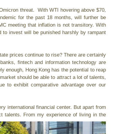
Omicron threat. With WTI hovering above $70,
ndemic for the past 18 months, will further be
 meeting that inflation is not transitory. With
d to invest will be punished harshly by rampant
e prices continue to rise? There are certainly
banks, fintech and information technology are
ly enough, Hong Kong has the potential to reap
 market should be able to attract a lot of talents,
inue to exhibit comparative advantage over our
international financial center. But apart from
ct talents. From my experience of living in the