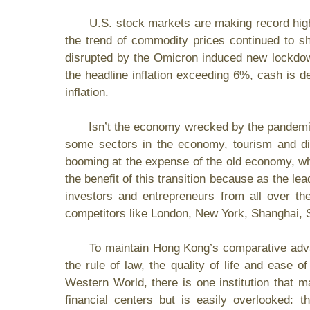
U.S. stock markets are making record highs 
the trend of commodity prices continued to sh
disrupted by the Omicron induced new lockdowns
the headline inflation exceeding 6%, cash is d
inflation.
Isn’t the economy wrecked by the pandemic? Ar
some sectors in the economy, tourism and din
booming at the expense of the old economy, wh
the benefit of this transition because as the lead
investors and entrepreneurs from all over the
competitors like London, New York, Shanghai,
To maintain Hong Kong’s comparative advantage
the rule of law, the quality of life and ease 
Western World, there is one
institution that
financial centers but is easily overlooked: t