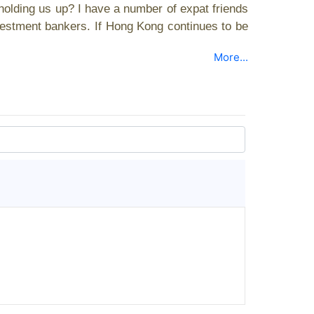
holding us up? I have a number of expat friends
vestment bankers. If Hong Kong continues to be
More...