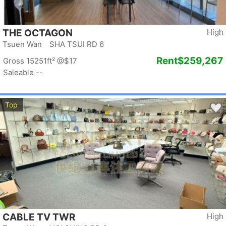
THE OCTAGON
High
Tsuen Wan SHA TSUI RD 6
Rent
$259,267
Gross 15251ft²
@$17
Saleable --
Top
CABLE TV TWR
High