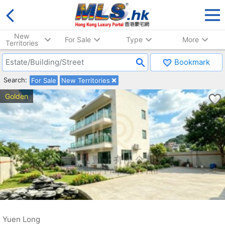
New
For Sale
Type
More
Territories
Bookmark
Search:
For Sale
New Territories
Golden
Yuen Long