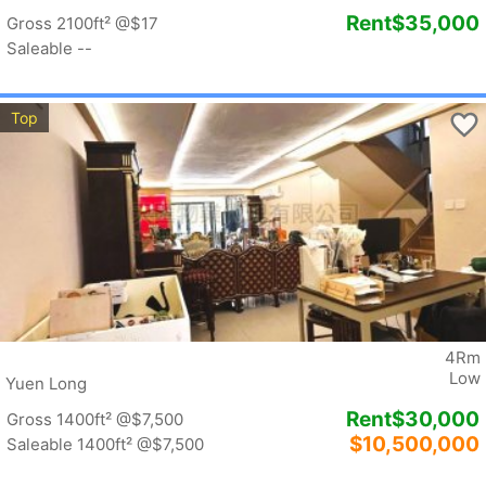
Rent
$35,000
Gross 2100ft²
@$17
Saleable --
Top
4Rm
Low
Yuen Long
Rent
$30,000
Gross 1400ft²
@$7,500
$10,500,000
Saleable 1400ft²
@$7,500