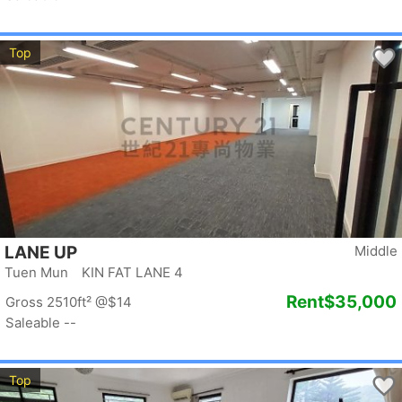
Top
LANE UP
Middle
Tuen Mun KIN FAT LANE 4
Rent
$35,000
Gross 2510ft²
@$14
Saleable --
Top