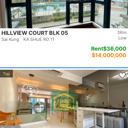
HILLVIEW COURT BLK 05
3Rm
Low
Sai Kung KA SHUE RD 11
Rent
$36,000
$14,000,000
Top