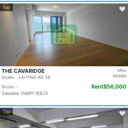
Top
THE CAVARIDGE
4Rm
Middle
Shatin LAI PING RD 38
Rent
$56,000
Gross --
Saleable 1588ft²
@$35
Top