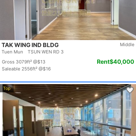
TAK WING IND BLDG
Middle
Tuen Mun TSUN WEN RD 3
Rent
$40,000
Gross 3079ft²
@$13
Saleable 2556ft²
@$16
Top