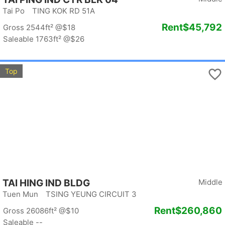
Tai Po TING KOK RD 51A
Rent
$45,792
Gross 2544ft²
@$18
Saleable 1763ft²
@$26
Top
TAI HING IND BLDG
Middle
Tuen Mun TSING YEUNG CIRCUIT 3
Rent
$260,860
Gross 26086ft²
@$10
Saleable --