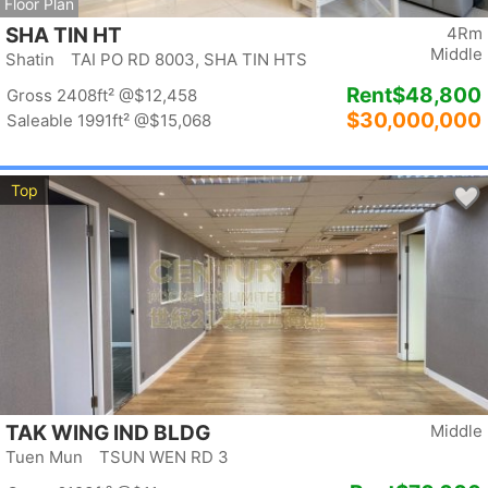
Floor Plan
SHA TIN HT
4Rm
Middle
Shatin TAI PO RD 8003, SHA TIN HTS
Rent
$48,800
Gross 2408ft²
@$12,458
$30,000,000
Saleable 1991ft²
@$15,068
Top
TAK WING IND BLDG
Middle
Tuen Mun TSUN WEN RD 3