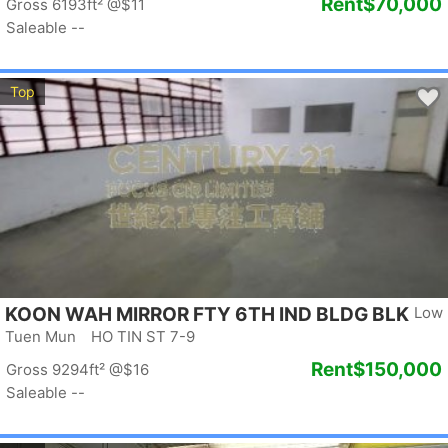
Rent
$70,000
Gross 6193ft²
@$11
Saleable --
Top
KOON WAH MIRROR FTY 6TH IND BLDG BLK
Low
1
Tuen Mun HO TIN ST 7-9
Rent
$150,000
Gross 9294ft²
@$16
Saleable --