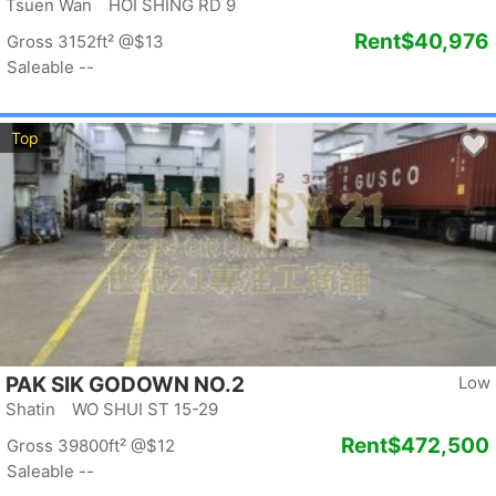
Tsuen Wan HOI SHING RD 9
Rent
$40,976
Gross 3152ft²
@$13
Saleable --
Top
PAK SIK GODOWN NO.2
Low
Shatin WO SHUI ST 15-29
Rent
$472,500
Gross 39800ft²
@$12
Saleable --