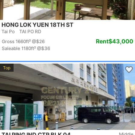
HONG LOK YUEN 18TH ST
Tai Po TAI PO RD
Rent
$43,000
Gross 1660ft²
@$26
Saleable 1180ft²
@$36
Top
TAI PING IND CTR BLK 04
Middle