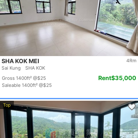
SHA KOK MEI
4Rm
Sai Kung SHA KOK
Rent
$35,000
Gross 1400ft²
@$25
Saleable 1400ft²
@$25
Top