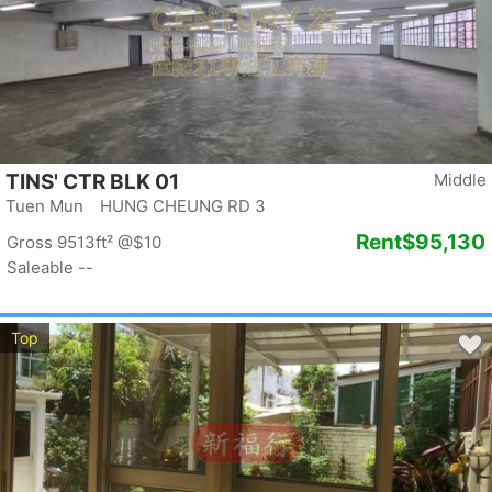
TINS' CTR BLK 01
Middle
Tuen Mun HUNG CHEUNG RD 3
Rent
$95,130
Gross 9513ft²
@$10
Saleable --
Top