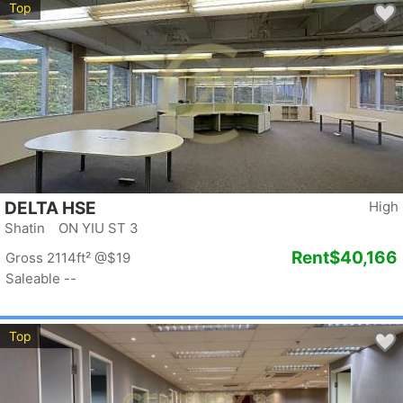
Top
DELTA HSE
High
Shatin ON YIU ST 3
Rent
$40,166
Gross 2114ft²
@$19
Saleable --
Top