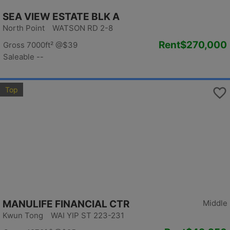
SEA VIEW ESTATE BLK A
North Point WATSON RD 2-8
Rent
$270,000
Gross 7000ft²
@$39
Saleable --
Top
MANULIFE FINANCIAL CTR
Middle
Kwun Tong WAI YIP ST 223-231