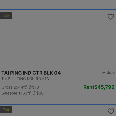
Top
TAI PING IND CTR BLK 04
Middle
Tai Po TING KOK RD 51A
Rent
$45,792
Gross 2544ft²
@$18
Saleable 1763ft²
@$26
Top