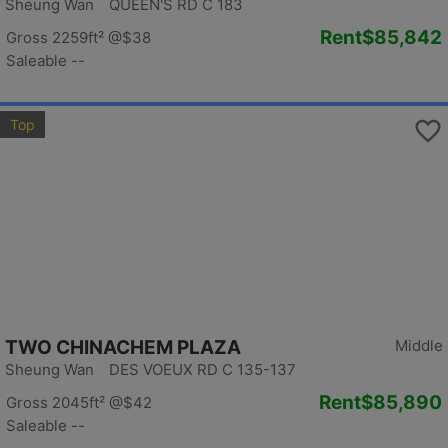
Sheung Wan QUEEN'S RD C 183
Rent
$85,842
Gross 2259ft²
@$38
Saleable --
Top
TWO CHINACHEM PLAZA
Middle
Sheung Wan DES VOEUX RD C 135-137
Rent
$85,890
Gross 2045ft²
@$42
Saleable --