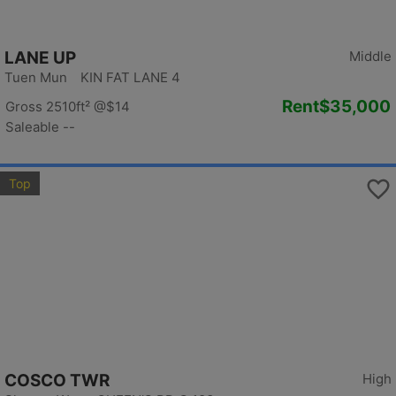
LANE UP
Middle
Tuen Mun KIN FAT LANE 4
Rent
$35,000
Gross 2510ft²
@$14
Saleable --
Top
COSCO TWR
High