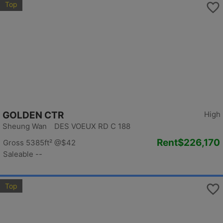
Top
GOLDEN CTR
High
Sheung Wan DES VOEUX RD C 188
Rent
$226,170
Gross 5385ft²
@$42
Saleable --
Top