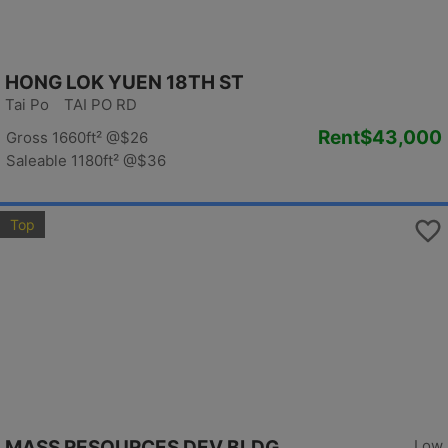
HONG LOK YUEN 18TH ST
Tai Po TAI PO RD
Rent
$43,000
Gross 1660ft²
@$26
Saleable 1180ft²
@$36
Top
MASS RESOURCES DEV BLDG
Low