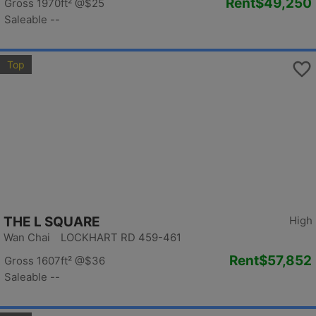
Rent
$49,250
Gross 1970ft²
@$25
Saleable --
Top
THE L SQUARE
High
Wan Chai LOCKHART RD 459-461
Rent
$57,852
Gross 1607ft²
@$36
Saleable --