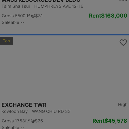
Tsim Sha Tsui HUMPHREYS AVE 12-16
Rent
$168,000
Gross 5500ft²
@$31
Saleable --
Top
EXCHANGE TWR
High
Kowloon Bay WANG CHIU RD 33
Rent
$45,578
Gross 1753ft²
@$26
Saleable --