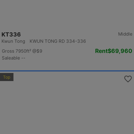
KT336
Middle
Kwun Tong KWUN TONG RD 334-336
Rent
$69,960
Gross 7950ft²
@$9
Saleable --
Top