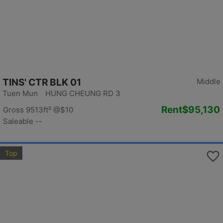
TINS' CTR BLK 01
Middle
Tuen Mun HUNG CHEUNG RD 3
Rent
$95,130
Gross 9513ft²
@$10
Saleable --
Top