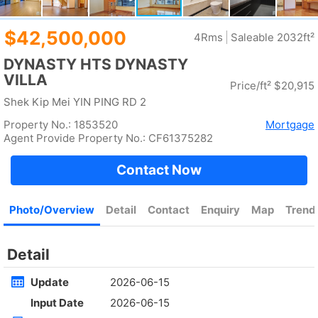
Rent
$35,000
Gross 2100ft²
@$17
Saleable --
Top
KOWLOON PLAZA
High
Cheung Sha Wan CASTLE PEAK RD 485
Rent
$76,800
Gross 3631ft²
@$4,682
$17,000,000
Saleable 2542ft²
@$6,688