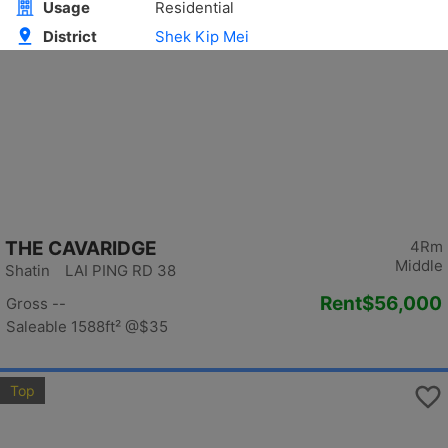
Top
THE CAVARIDGE
4Rm
Middle
Shatin LAI PING RD 38
Rent
$56,000
Gross --
Saleable 1588ft²
@$35
Top