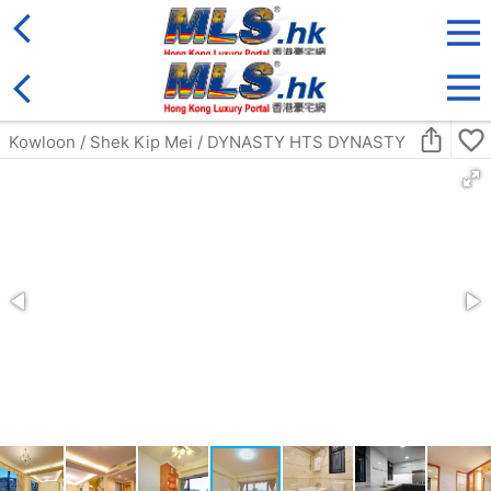
District
For Sale
Type
More
Bookmark
Search:
For Sale
Golden
Yuen Long