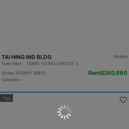
TAI HING IND BLDG
Middle
Tuen Mun TSING YEUNG CIRCUIT 3
Rent
$260,860
Gross 26086ft²
@$10
Saleable --
Top