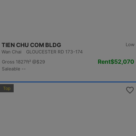
TIEN CHU COM BLDG
Low
Wan Chai GLOUCESTER RD 173-174
Rent
$52,070
Gross 1827ft²
@$29
Saleable --
Top