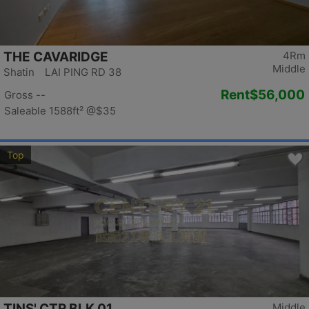
THE CAVARIDGE
4Rm
Middle
Shatin LAI PING RD 38
Rent
$56,000
Gross --
Saleable 1588ft²
@$35
Top
TINS' CTR BLK 01
Middle