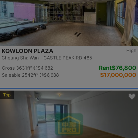
KOWLOON PLAZA
High
Cheung Sha Wan CASTLE PEAK RD 485
Rent
$76,800
Gross 3631ft²
@$4,682
$17,000,000
Saleable 2542ft²
@$6,688
Top