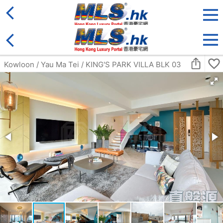
District
For Sale
Type
More
Bookmark
Search:
For Sale
Golden
ULTIMA
4Rm
Middle
Ho Man Tin FAT KWONG ST 23