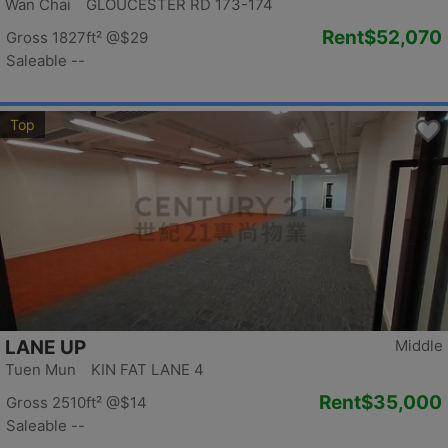
Wan Chai GLOUCESTER RD 173-174
Rent
$52,070
Gross 1827ft²
@$29
Saleable --
Top
LANE UP
Middle
Tuen Mun KIN FAT LANE 4
Rent
$35,000
Gross 2510ft²
@$14
Saleable --