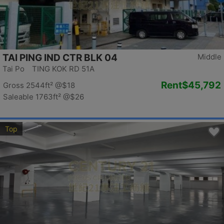
TAI PING IND CTR BLK 04
Middle
Tai Po TING KOK RD 51A
Rent
$45,792
Gross 2544ft²
@$18
Saleable 1763ft²
@$26
Top