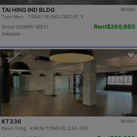
TAI HING IND BLDG
Middle
Tuen Mun TSING YEUNG CIRCUIT 3
Rent
$260,860
Gross 26086ft²
@$10
Saleable --
Top
KT336
Middle
Kwun Tong KWUN TONG RD 334-336