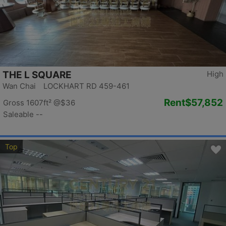
THE L SQUARE
High
Wan Chai LOCKHART RD 459-461
Rent
$57,852
Gross 1607ft²
@$36
Saleable --
Top