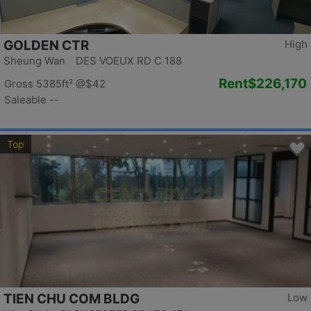
GOLDEN CTR
High
Sheung Wan DES VOEUX RD C 188
Rent
$226,170
Gross 5385ft²
@$42
Saleable --
Top
TIEN CHU COM BLDG
Low