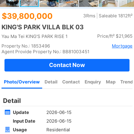
Rent
$90,000
Gross --
Saleable 1571ft²
@$57
Golden
Yuen Long
Rent
$35,000
Gross 2100ft²
@$17
Saleable --