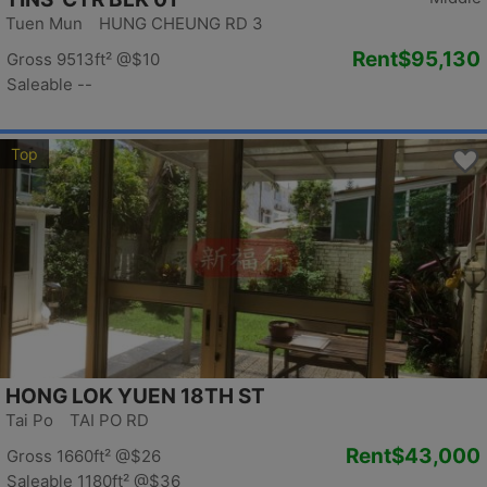
Tuen Mun HUNG CHEUNG RD 3
Rent
$95,130
Gross 9513ft²
@$10
Saleable --
Top
HONG LOK YUEN 18TH ST
Tai Po TAI PO RD
Rent
$43,000
Gross 1660ft²
@$26
Saleable 1180ft²
@$36