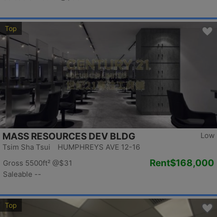
Top
MASS RESOURCES DEV BLDG
Low
Tsim Sha Tsui HUMPHREYS AVE 12-16
Rent
$168,000
Gross 5500ft²
@$31
Saleable --
Top