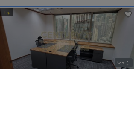
Top
Sort
COSCO TWR
High
Sheung Wan QUEEN'S RD C 183
Rent
$85,842
Gross 2259ft²
@$38
Saleable --
Top