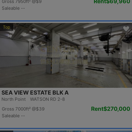
Rent
$69,960
Gross 7950ft²
@$9
Saleable --
Top
SEA VIEW ESTATE BLK A
North Point WATSON RD 2-8
Rent
$270,000
Gross 7000ft²
@$39
Saleable --