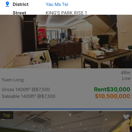
Top
4Rm
Low
Yuen Long
Rent
$30,000
Gross 1400ft²
@$7,500
$10,500,000
Saleable 1400ft²
@$7,500
Top