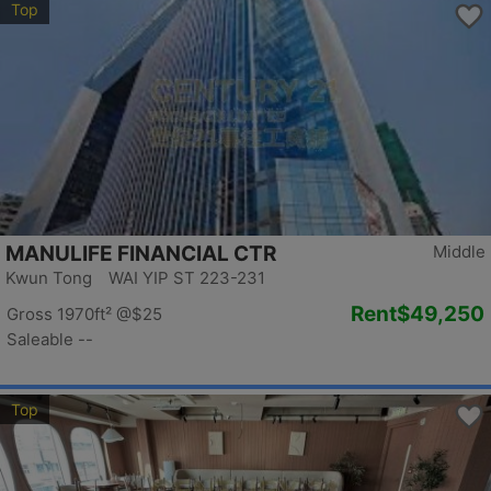
Top
MANULIFE FINANCIAL CTR
Middle
Kwun Tong WAI YIP ST 223-231
Rent
$49,250
Gross 1970ft²
@$25
Saleable --
Top