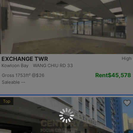
EXCHANGE TWR
High
Kowloon Bay WANG CHIU RD 33
Rent
$45,578
Gross 1753ft²
@$26
Saleable --
Top