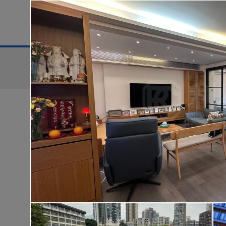
District
For Sale
Search:
For Sale
Golden
WONDERLAND
Lo