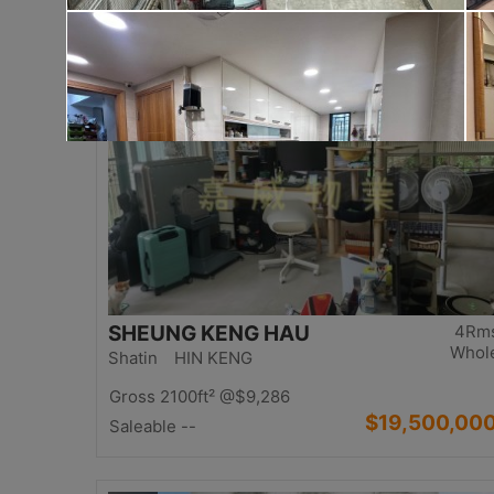
$17,000,00
Saleable 2542ft²
@$6,688
Top
SHEUNG KENG HAU
4Rm
Whol
Shatin HIN KENG
Gross 2100ft²
@$9,286
$19,500,00
Saleable --