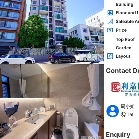
Whole
Sai Kung
Gross 2100ft²
@$5,714
0
$12,000,000
Saleable --
Top
h
ORIENTAL GDN BLK D
3Rms
Low
Ho Man Tin PRINCE EDWARD RD W 236-
238
0
Gross 1350ft²
@$9,259