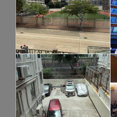
Tai Po TAI PO TAU TSUEN
Gross 1400ft²
@$9,500
$13,300,00
Saleable --
Top
KOWLOON PLAZA
Hig
Cheung Sha Wan CASTLE PEAK RD 485
Rent
$76,80
Gross 3631ft²
@$4,682