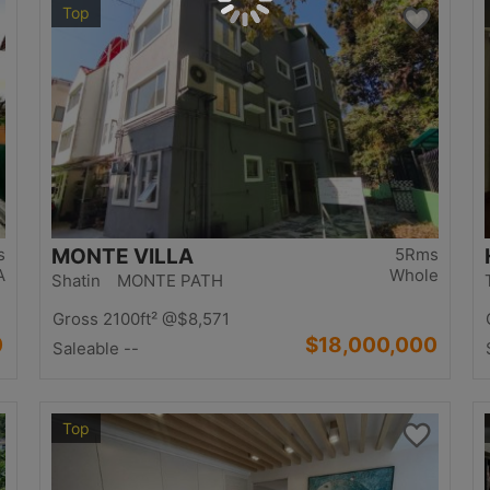
Top
s
MONTE VILLA
5Rms
A
Whole
Shatin MONTE PATH
Gross 2100ft²
@$8,571
0
$18,000,000
Saleable --
Top