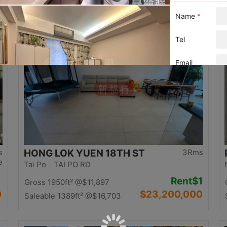
0
$12,500,000
Saleable 1058ft²
@$11,815
Top
s
HONG LOK YUEN 18TH ST
3Rms
e
Tai Po TAI PO RD
Rent
$1
Gross 1950ft²
@$11,897
0
$23,200,000
Saleable 1389ft²
@$16,703