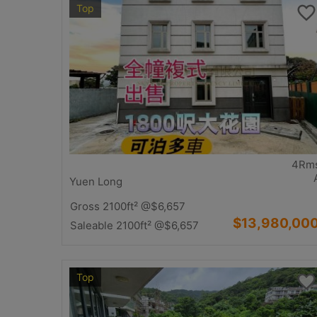
Top
4Rm
Yuen Long
Gross 2100ft²
@$6,657
$13,980,00
Saleable 2100ft²
@$6,657
Top