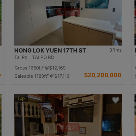
HONG LOK YUEN 17TH ST
3Rms
Tai Po TAI PO RD
Gross 1660ft²
@$12,169
0
$20,200,000
Saleable 1180ft²
@$17,119
Top