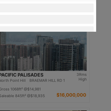
$13,980,000
Saleable 1234ft²
@$11,329
Top
PACIFIC PALISADES
3Rms
High
North Point Hill BRAEMAR HILL RD 1
Gross 1068ft²
@$14,981
$16,000,000
Saleable 845ft²
@$18,935