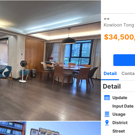
Bookmark
|
Home
Luxury Search
New Transaction
Blog
Type
Size
Layout
Golden
w
SAI KUNG NEWLY WHOLE BLOCK
4Rms