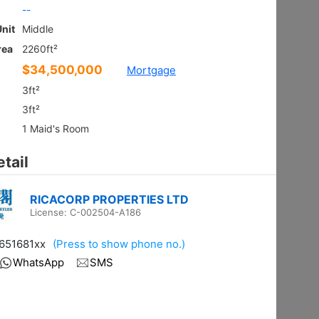
Ground
Shatin HIN
Gross 2100ft²
@$9,281
$19,490,000
Saleable --
Top
Floor Plan
VILLA ROYALE
3Rms
Sai Kung NAM PIN WAI RD 7
Gross 2003ft²
@$6,980