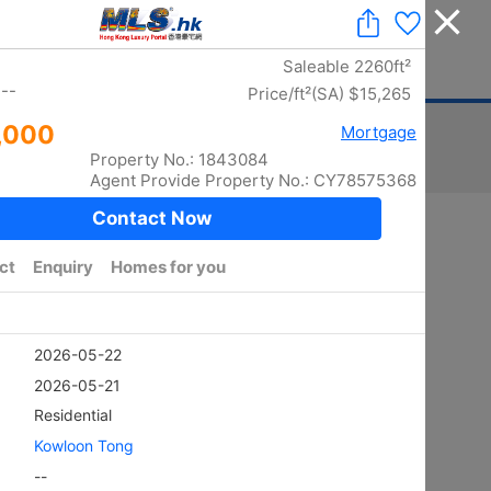
Add a Listing
|
Delete a Listing
|
Agent Login
|
中文
ger
Advertising
Mortgage
Stamp Duty
Sort
Total:
5870
/ width photo:
5778
Golden
SHEUNG KENG HAU
4Rms