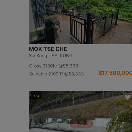
MOK TSE CHE
Sai Kung SAI KUNG
Gross 2100ft²
@$8,333
$17,500,00
Saleable 2100ft²
@$8,333
Top