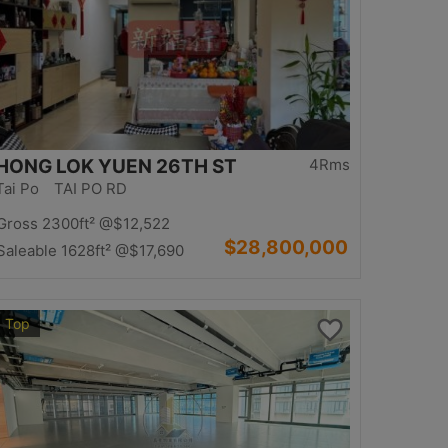
HONG LOK YUEN 26TH ST
4Rms
Tai Po TAI PO RD
Gross 2300ft²
@$12,522
$28,800,000
Saleable 1628ft²
@$17,690
Top