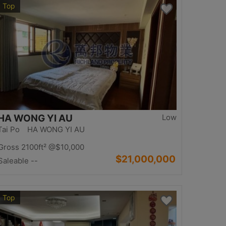
Top
HA WONG YI AU
Low
Tai Po HA WONG YI AU
Gross 2100ft²
@$10,000
$21,000,000
Saleable --
Top