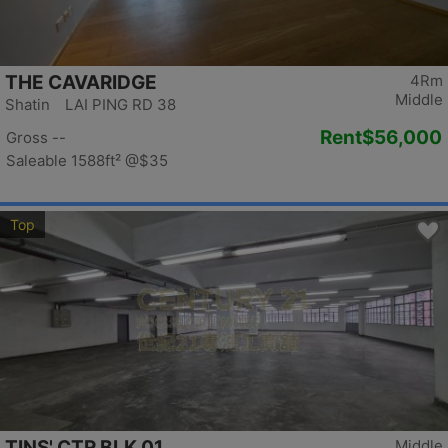
THE CAVARIDGE
4Rm
Middle
Shatin LAI PING RD 38
Rent
$56,000
Gross --
Saleable 1588ft²
@$35
Top
TINS' CTR BLK 01
Middle