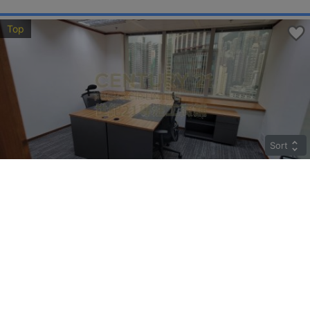
Top
Sort
COSCO TWR
High
Sheung Wan QUEEN'S RD C 183
Rent
$85,842
Gross 2259ft²
@$38
Saleable --
Top