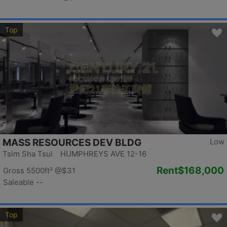
Top
MASS RESOURCES DEV BLDG
Low
Tsim Sha Tsui HUMPHREYS AVE 12-16
Rent
$168,000
Gross 5500ft²
@$31
Saleable --
Top