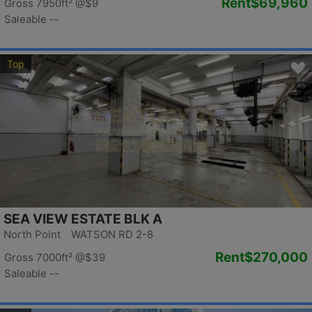
Rent
$69,960
Gross 7950ft²
@$9
Saleable --
Top
SEA VIEW ESTATE BLK A
North Point WATSON RD 2-8
Rent
$270,000
Gross 7000ft²
@$39
Saleable --