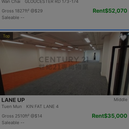
Wan Chai GLOUCESTER RD 173-174
Rent
$52,070
Gross 1827ft²
@$29
Saleable --
Top
LANE UP
Middle
Tuen Mun KIN FAT LANE 4
Rent
$35,000
Gross 2510ft²
@$14
Saleable --