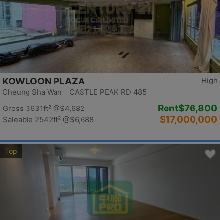
KOWLOON PLAZA
High
Cheung Sha Wan CASTLE PEAK RD 485
Rent
$76,800
Gross 3631ft²
@$4,682
$17,000,000
Saleable 2542ft²
@$6,688
Top