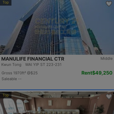
Top
MANULIFE FINANCIAL CTR
Middle
Kwun Tong WAI YIP ST 223-231
Rent
$49,250
Gross 1970ft²
@$25
Saleable --
Top