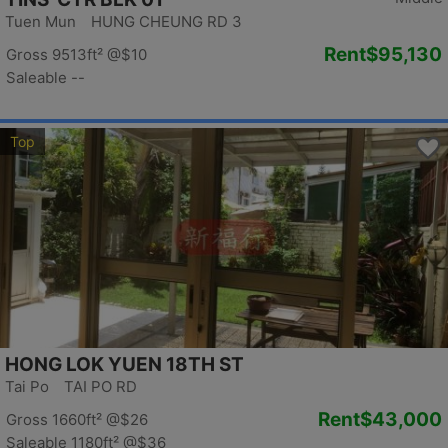
Tuen Mun HUNG CHEUNG RD 3
Rent
$95,130
Gross 9513ft²
@$10
Saleable --
Top
HONG LOK YUEN 18TH ST
Tai Po TAI PO RD
Rent
$43,000
Gross 1660ft²
@$26
Saleable 1180ft²
@$36