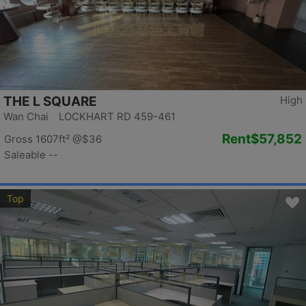
THE L SQUARE
High
Wan Chai LOCKHART RD 459-461
Rent
$57,852
Gross 1607ft²
@$36
Saleable --
Top