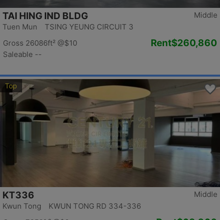
TAI HING IND BLDG
Middle
Tuen Mun TSING YEUNG CIRCUIT 3
Rent
$260,860
Gross 26086ft²
@$10
Saleable --
Top
KT336
Middle
Kwun Tong KWUN TONG RD 334-336