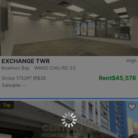
EXCHANGE TWR
High
Kowloon Bay WANG CHIU RD 33
Rent
$45,578
Gross 1753ft²
@$26
Saleable --
Top