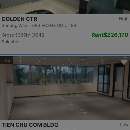
GOLDEN CTR
High
Sheung Wan DES VOEUX RD C 188
Rent
$226,170
Gross 5385ft²
@$42
Saleable --
Top
TIEN CHU COM BLDG
Low