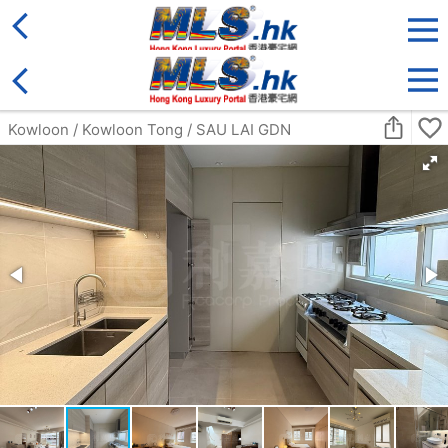
District
For Sale
Type
More
Bookmark
Search:
For Sale
Golden
ULTIMA
4Rm
Middle
Ho Man Tin FAT KWONG ST 23