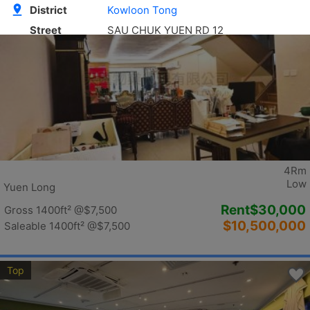
Top
4Rm
Low
Yuen Long
Rent
$30,000
Gross 1400ft²
@$7,500
$10,500,000
Saleable 1400ft²
@$7,500
Top