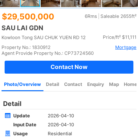
Rent
$90,000
Gross --
Saleable 1571ft²
@$57
Golden
Yuen Long
Rent
$35,000
Gross 2100ft²
@$17
Saleable --