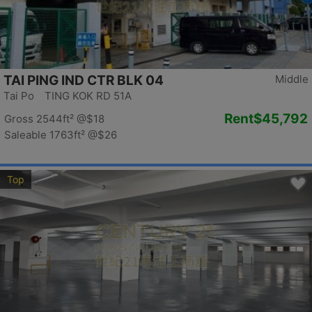
TAI PING IND CTR BLK 04
Middle
Tai Po TING KOK RD 51A
Rent
$45,792
Gross 2544ft²
@$18
Saleable 1763ft²
@$26
Top