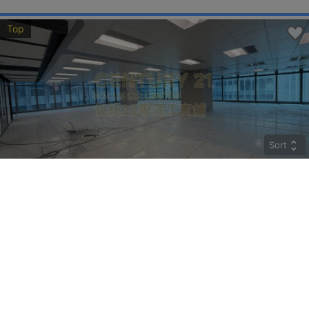
Top
Sort
CRYSTAL
Middle
Kwun Tong HOW MING ST 77
Rent
$274,400
Gross 9800ft²
@$28
Saleable --
Top