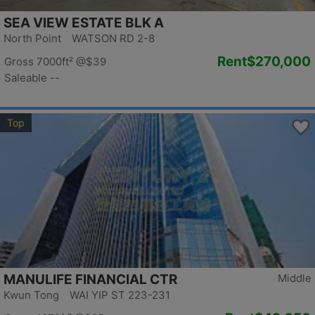
SEA VIEW ESTATE BLK A
North Point WATSON RD 2-8
Rent
$270,000
Gross 7000ft²
@$39
Saleable --
Top
MANULIFE FINANCIAL CTR
Middle
Kwun Tong WAI YIP ST 223-231