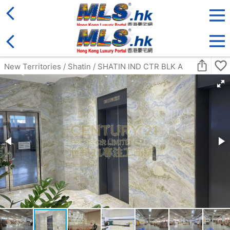
District
For Sale
Type
More
Bookmark
Search:
For Sale
Golden
Yuen Long