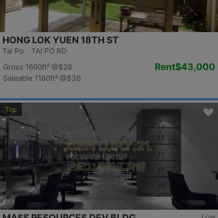
HONG LOK YUEN 18TH ST
Tai Po TAI PO RD
Rent
$43,000
Gross 1660ft²
@$26
Saleable 1180ft²
@$36
Top
MASS RESOURCES DEV BLDG
Low