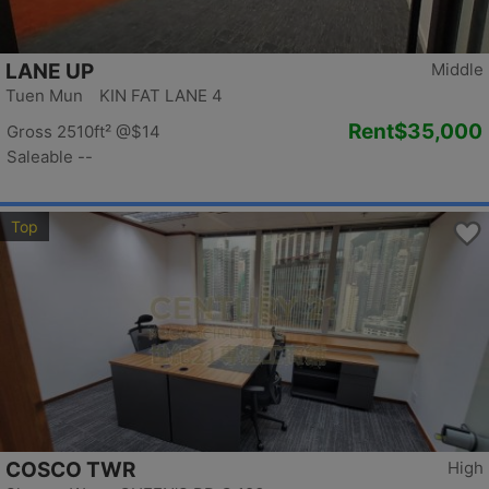
LANE UP
Middle
Tuen Mun KIN FAT LANE 4
Rent
$35,000
Gross 2510ft²
@$14
Saleable --
Top
COSCO TWR
High