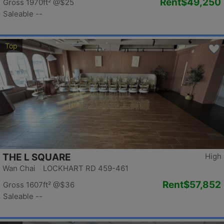
Rent
$49,250
Gross 1970ft²
@$25
Saleable --
Top
THE L SQUARE
High
Wan Chai LOCKHART RD 459-461
Rent
$57,852
Gross 1607ft²
@$36
Saleable --