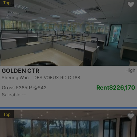
Top
GOLDEN CTR
High
Sheung Wan DES VOEUX RD C 188
Rent
$226,170
Gross 5385ft²
@$42
Saleable --
Top