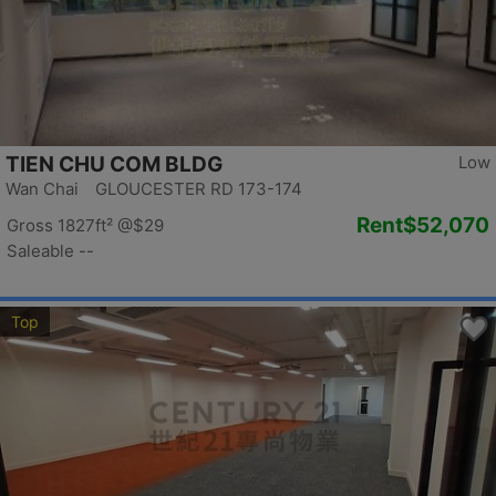
TIEN CHU COM BLDG
Low
Wan Chai GLOUCESTER RD 173-174
Rent
$52,070
Gross 1827ft²
@$29
Saleable --
Top