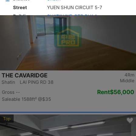
Top
THE CAVARIDGE
4Rm
Middle
Shatin LAI PING RD 38
Rent
$56,000
Gross --
Saleable 1588ft²
@$35
Top