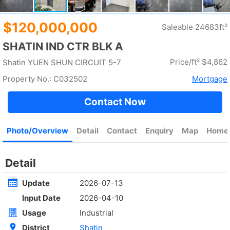
Rent
$35,000
Gross 2100ft²
@$17
Saleable --
Top
KOWLOON PLAZA
High
Cheung Sha Wan CASTLE PEAK RD 485
Rent
$76,800
Gross 3631ft²
@$4,682
$17,000,000
Saleable 2542ft²
@$6,688