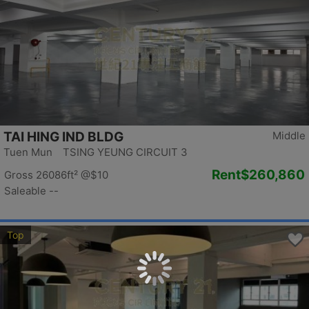
TAI HING IND BLDG
Middle
Tuen Mun TSING YEUNG CIRCUIT 3
Rent
$260,860
Gross 26086ft²
@$10
Saleable --
Top