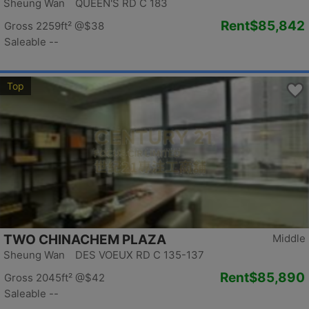
Sheung Wan QUEEN'S RD C 183
Rent
$85,842
Gross 2259ft²
@$38
Saleable --
Top
TWO CHINACHEM PLAZA
Middle
Sheung Wan DES VOEUX RD C 135-137
Rent
$85,890
Gross 2045ft²
@$42
Saleable --