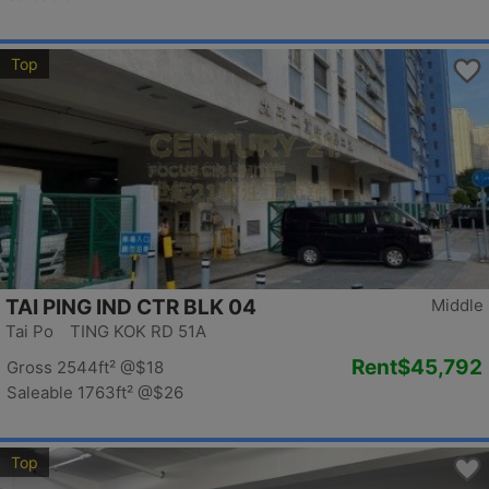
Top
TAI PING IND CTR BLK 04
Middle
Tai Po TING KOK RD 51A
Rent
$45,792
Gross 2544ft²
@$18
Saleable 1763ft²
@$26
Top