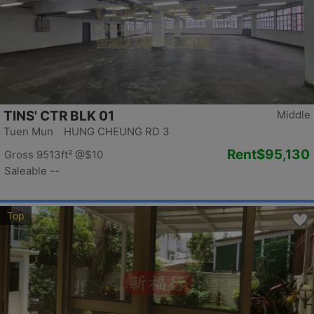
TINS' CTR BLK 01
Middle
Tuen Mun HUNG CHEUNG RD 3
Rent
$95,130
Gross 9513ft²
@$10
Saleable --
Top