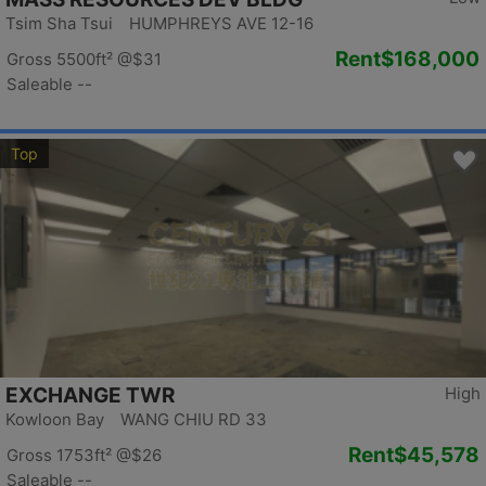
Tsim Sha Tsui HUMPHREYS AVE 12-16
Rent
$168,000
Gross 5500ft²
@$31
Saleable --
Top
EXCHANGE TWR
High
Kowloon Bay WANG CHIU RD 33
Rent
$45,578
Gross 1753ft²
@$26
Saleable --