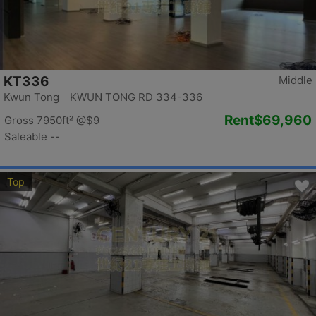
KT336
Middle
Kwun Tong KWUN TONG RD 334-336
Rent
$69,960
Gross 7950ft²
@$9
Saleable --
Top