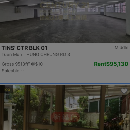
TINS' CTR BLK 01
Middle
Tuen Mun HUNG CHEUNG RD 3
Rent
$95,130
Gross 9513ft²
@$10
Saleable --
Top