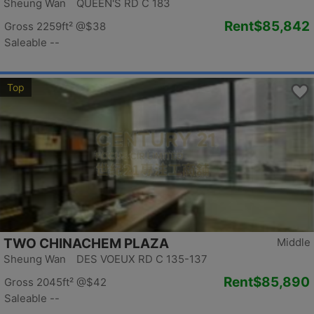
Sheung Wan QUEEN'S RD C 183
Rent
$85,842
Gross 2259ft²
@$38
Saleable --
Top
TWO CHINACHEM PLAZA
Middle
Sheung Wan DES VOEUX RD C 135-137
Rent
$85,890
Gross 2045ft²
@$42
Saleable --