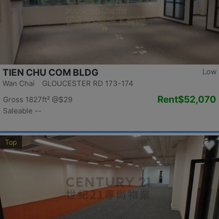
TIEN CHU COM BLDG
Low
Wan Chai GLOUCESTER RD 173-174
Rent
$52,070
Gross 1827ft²
@$29
Saleable --
Top