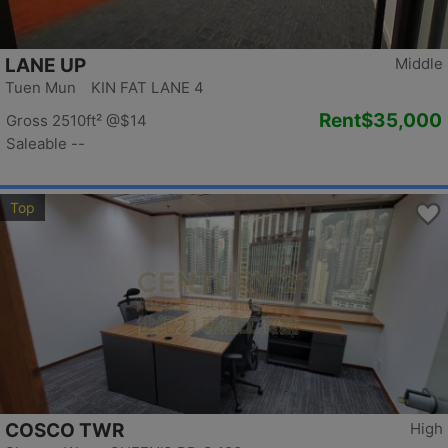
LANE UP
Middle
Tuen Mun KIN FAT LANE 4
Rent
$35,000
Gross 2510ft²
@$14
Saleable --
Top
COSCO TWR
High