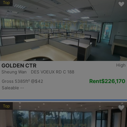
Top
GOLDEN CTR
High
Sheung Wan DES VOEUX RD C 188
Rent
$226,170
Gross 5385ft²
@$42
Saleable --
Top