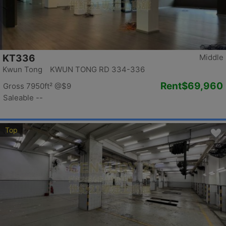
KT336
Middle
Kwun Tong KWUN TONG RD 334-336
Rent
$69,960
Gross 7950ft²
@$9
Saleable --
Top