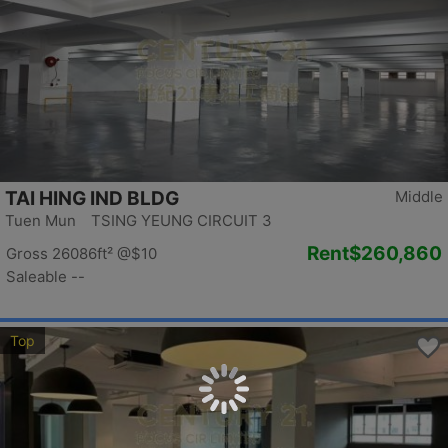
TAI HING IND BLDG
Middle
Tuen Mun TSING YEUNG CIRCUIT 3
Rent
$260,860
Gross 26086ft²
@$10
Saleable --
Top