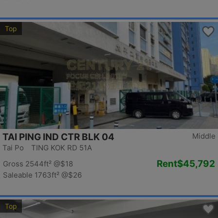
Top
TAI PING IND CTR BLK 04
Middle
Tai Po TING KOK RD 51A
Rent
$45,792
Gross 2544ft²
@$18
Saleable 1763ft²
@$26
Top