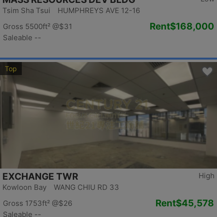
Tsim Sha Tsui HUMPHREYS AVE 12-16
Rent
$168,000
Gross 5500ft²
@$31
Saleable --
Top
EXCHANGE TWR
High
Kowloon Bay WANG CHIU RD 33
Rent
$45,578
Gross 1753ft²
@$26
Saleable --