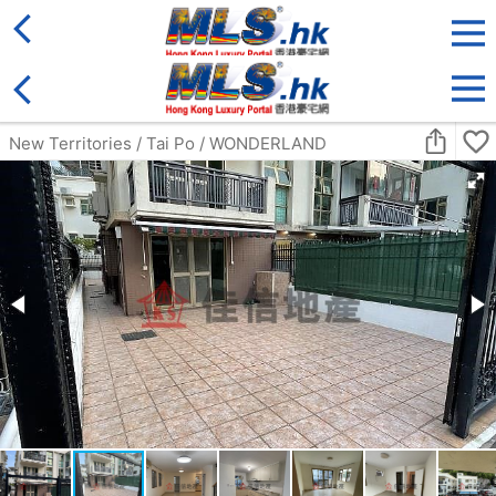
District
For Sale
Type
More
Bookmark
Search:
For Sale
Golden
Yuen Long