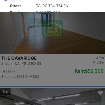
Top
THE CAVARIDGE
4Rm
Middle
Shatin LAI PING RD 38
Rent
$56,000
Gross --
Saleable 1588ft²
@$35
Top