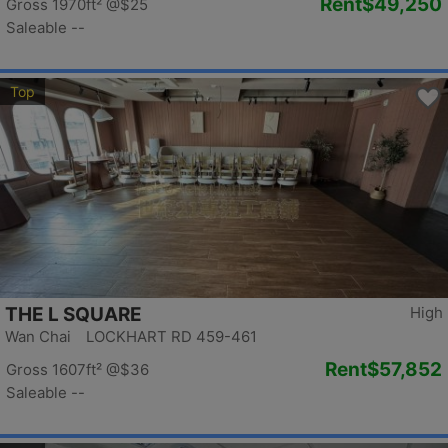
Rent
$49,250
Gross 1970ft²
@$25
Saleable --
Top
THE L SQUARE
High
Wan Chai LOCKHART RD 459-461
Rent
$57,852
Gross 1607ft²
@$36
Saleable --