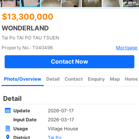
Rent
$35,000
Gross 2100ft²
@$17
Saleable --
Top
KOWLOON PLAZA
High
Cheung Sha Wan CASTLE PEAK RD 485
Rent
$76,800
Gross 3631ft²
@$4,682
$17,000,000
Saleable 2542ft²
@$6,688