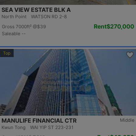
SEA VIEW ESTATE BLK A
North Point WATSON RD 2-8
Rent
$270,000
Gross 7000ft²
@$39
Saleable --
Top
MANULIFE FINANCIAL CTR
Middle
Kwun Tong WAI YIP ST 223-231