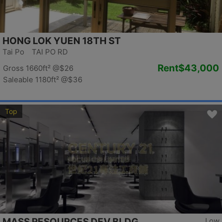
HONG LOK YUEN 18TH ST
Tai Po TAI PO RD
Rent
$43,000
Gross 1660ft²
@$26
Saleable 1180ft²
@$36
Top
MASS RESOURCES DEV BLDG
Low