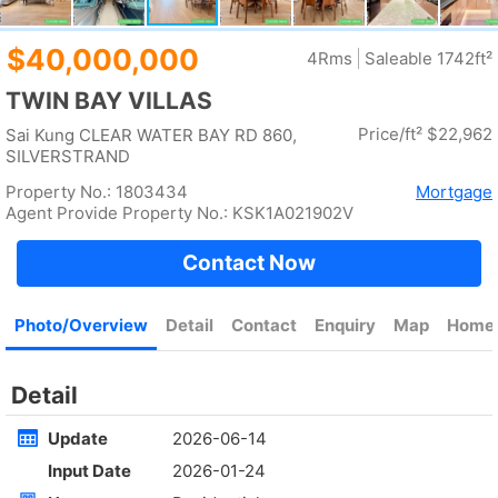
Rent
$35,000
Gross 2100ft²
@$17
Saleable --
Top
KOWLOON PLAZA
High
Cheung Sha Wan CASTLE PEAK RD 485
Rent
$76,800
Gross 3631ft²
@$4,682
$17,000,000
Saleable 2542ft²
@$6,688