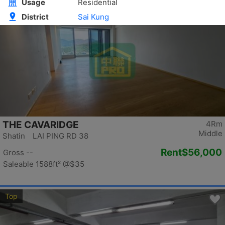
Top
THE CAVARIDGE
4Rm
Middle
Shatin LAI PING RD 38
Rent
$56,000
Gross --
Saleable 1588ft²
@$35
Top