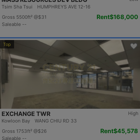
Tsim Sha Tsui HUMPHREYS AVE 12-16
Rent
$168,000
Gross 5500ft²
@$31
Saleable --
Top
EXCHANGE TWR
High
Kowloon Bay WANG CHIU RD 33
Rent
$45,578
Gross 1753ft²
@$26
Saleable --