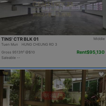
TINS' CTR BLK 01
Middle
Tuen Mun HUNG CHEUNG RD 3
Rent
$95,130
Gross 9513ft²
@$10
Saleable --
Top