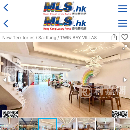
District
For Sale
Type
More
Bookmark
Search:
For Sale
Golden
Yuen Long