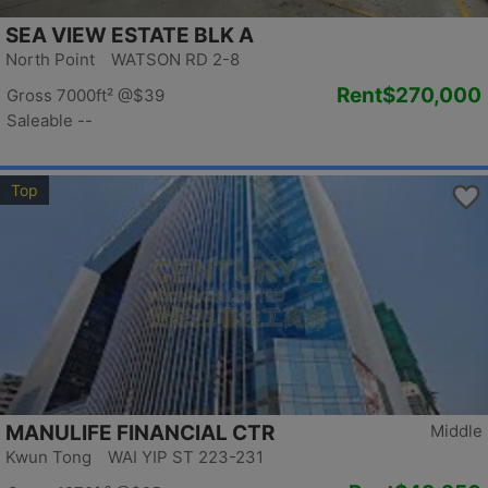
SEA VIEW ESTATE BLK A
North Point WATSON RD 2-8
Rent
$270,000
Gross 7000ft²
@$39
Saleable --
Top
MANULIFE FINANCIAL CTR
Middle
Kwun Tong WAI YIP ST 223-231