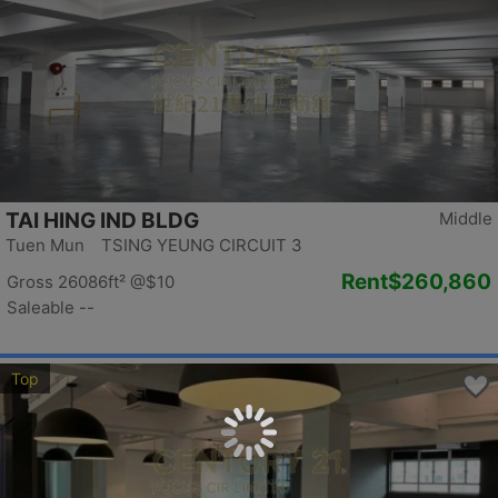
TAI HING IND BLDG
Middle
Tuen Mun TSING YEUNG CIRCUIT 3
Rent
$260,860
Gross 26086ft²
@$10
Saleable --
Top