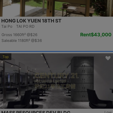
HONG LOK YUEN 18TH ST
Tai Po TAI PO RD
Rent
$43,000
Gross 1660ft²
@$26
Saleable 1180ft²
@$36
Top
MASS RESOURCES DEV BLDG
Low