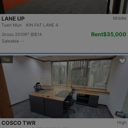
LANE UP
Middle
Tuen Mun KIN FAT LANE 4
Rent
$35,000
Gross 2510ft²
@$14
Saleable --
Top
COSCO TWR
High