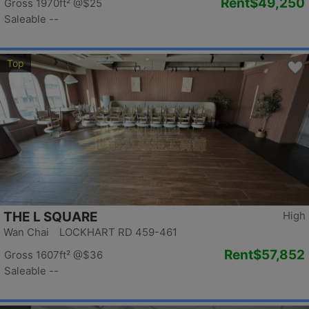
Rent
$49,250
Gross 1970ft²
@$25
Saleable --
Top
THE L SQUARE
High
Wan Chai LOCKHART RD 459-461
Rent
$57,852
Gross 1607ft²
@$36
Saleable --