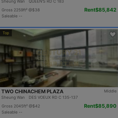
Sheung Wan QUEEN'S RD C 183
Rent
$85,842
Gross 2259ft²
@$38
Saleable --
Top
TWO CHINACHEM PLAZA
Middle
Sheung Wan DES VOEUX RD C 135-137
Rent
$85,890
Gross 2045ft²
@$42
Saleable --