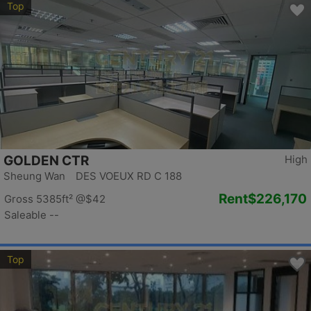
Top
GOLDEN CTR
High
Sheung Wan DES VOEUX RD C 188
Rent
$226,170
Gross 5385ft²
@$42
Saleable --
Top