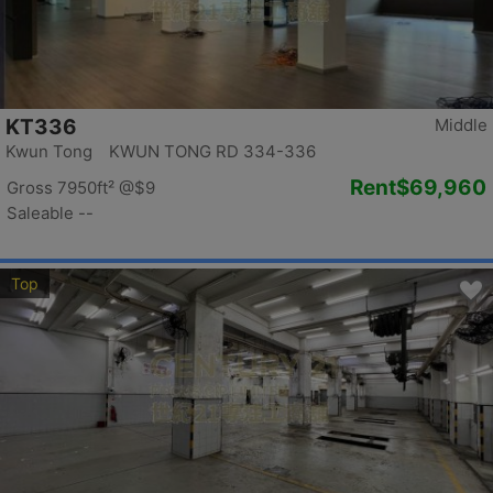
KT336
Middle
Kwun Tong KWUN TONG RD 334-336
Rent
$69,960
Gross 7950ft²
@$9
Saleable --
Top