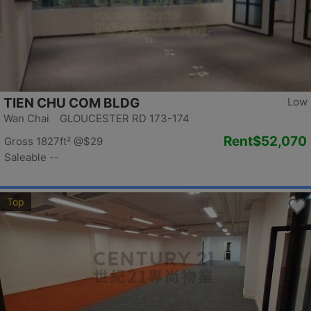
TIEN CHU COM BLDG
Low
Wan Chai GLOUCESTER RD 173-174
Rent
$52,070
Gross 1827ft²
@$29
Saleable --
Top