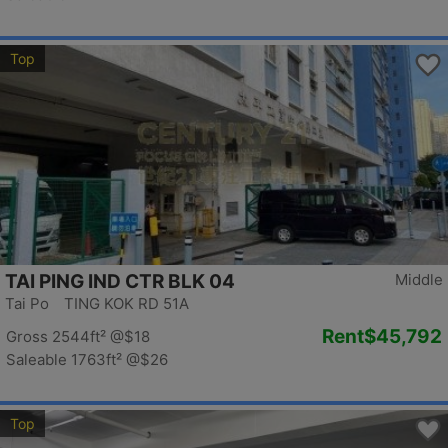
Top
TAI PING IND CTR BLK 04
Middle
Tai Po TING KOK RD 51A
Rent
$45,792
Gross 2544ft²
@$18
Saleable 1763ft²
@$26
Top