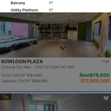
Top
KOWLOON PLAZA
High
Cheung Sha Wan CASTLE PEAK RD 485
Rent
$76,800
Gross 3631ft²
@$4,682
$17,000,000
Saleable 2542ft²
@$6,688
Top