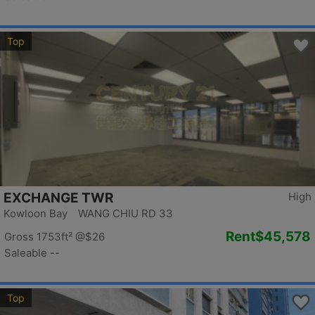
Top
EXCHANGE TWR
High
Kowloon Bay WANG CHIU RD 33
Rent
$45,578
Gross 1753ft²
@$26
Saleable --
Top