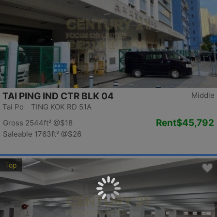
TAI PING IND CTR BLK 04
Middle
Tai Po TING KOK RD 51A
Rent
$45,792
Gross 2544ft²
@$18
Saleable 1763ft²
@$26
Top