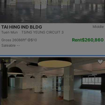
TAI HING IND BLDG
Middle
Tuen Mun TSING YEUNG CIRCUIT 3
Rent
$260,860
Gross 26086ft²
@$10
Saleable --
Top