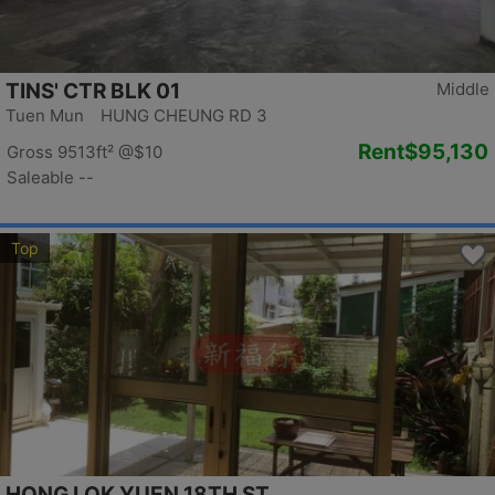
TINS' CTR BLK 01
Middle
Tuen Mun HUNG CHEUNG RD 3
Rent
$95,130
Gross 9513ft²
@$10
Saleable --
Top
HONG LOK YUEN 18TH ST