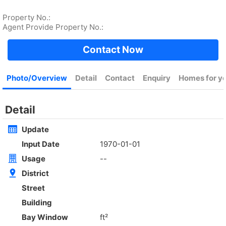
Rent
$35,000
Gross 2100ft²
@$17
Saleable --
Top
4Rm
Low
Yuen Long
Rent
$30,000
Gross 1400ft²
@$7,500
$10,500,000
Saleable 1400ft²
@$7,500