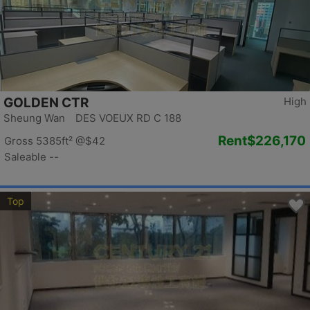
GOLDEN CTR
High
Sheung Wan DES VOEUX RD C 188
Rent
$226,170
Gross 5385ft²
@$42
Saleable --
Top