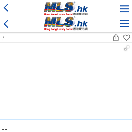
District
For Sale
Type
More
Bookmark
Search:
For Sale
Golden
Yuen Long