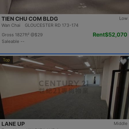
TIEN CHU COM BLDG
Low
Wan Chai GLOUCESTER RD 173-174
Rent
$52,070
Gross 1827ft²
@$29
Saleable --
Top
LANE UP
Middle