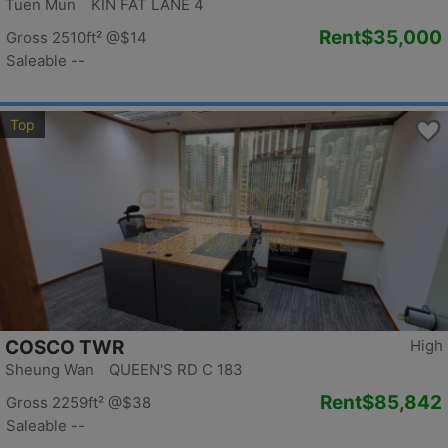
Tuen Mun KIN FAT LANE 4
Rent
$35,000
Gross 2510ft²
@$14
Saleable --
Top
COSCO TWR
High
Sheung Wan QUEEN'S RD C 183
Rent
$85,842
Gross 2259ft²
@$38
Saleable --