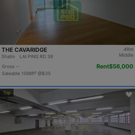
THE CAVARIDGE
4Rm
Middle
Shatin LAI PING RD 38
Rent
$56,000
Gross --
Saleable 1588ft²
@$35
Top