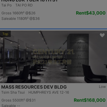
Tai Po TAI PO RD
Rent
$43,000
Gross 1660ft²
@$26
Saleable 1180ft²
@$36
Top
MASS RESOURCES DEV BLDG
Low
Tsim Sha Tsui HUMPHREYS AVE 12-16
Rent
$168,000
Gross 5500ft²
@$31
Saleable --