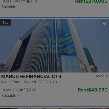
Rent
$270,000
Gross 7000ft²
@$39
Saleable --
Top
MANULIFE FINANCIAL CTR
Middle
Kwun Tong WAI YIP ST 223-231
Rent
$49,250
Gross 1970ft²
@$25
Saleable --