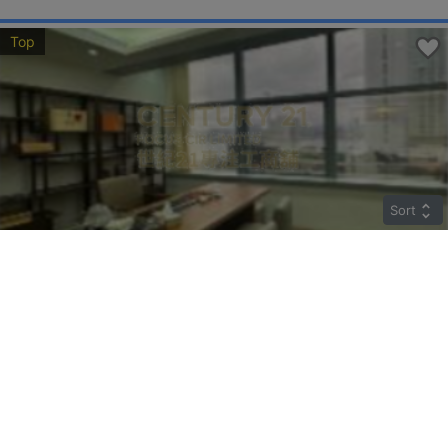
Top
Sort
TWO CHINACHEM PLAZA
Middle
Sheung Wan DES VOEUX RD C 135-137
Rent
$85,890
Gross 2045ft²
@$42
Saleable --
Top