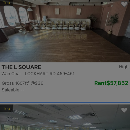
Top
THE L SQUARE
High
Wan Chai LOCKHART RD 459-461
Rent
$57,852
Gross 1607ft²
@$36
Saleable --
Top