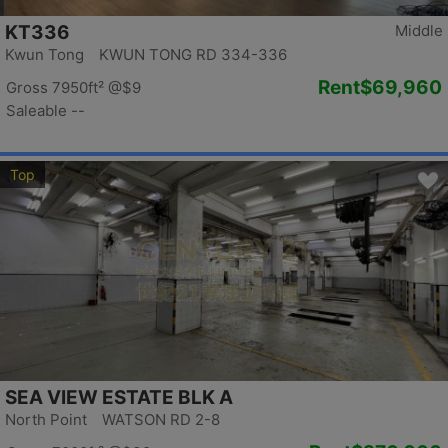
KT336
Middle
Kwun Tong KWUN TONG RD 334-336
Rent
$69,960
Gross 7950ft²
@$9
Saleable --
Top
SEA VIEW ESTATE BLK A
North Point WATSON RD 2-8