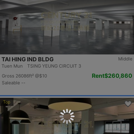
TAI HING IND BLDG
Middle
Tuen Mun TSING YEUNG CIRCUIT 3
Rent
$260,860
Gross 26086ft²
@$10
Saleable --
Top