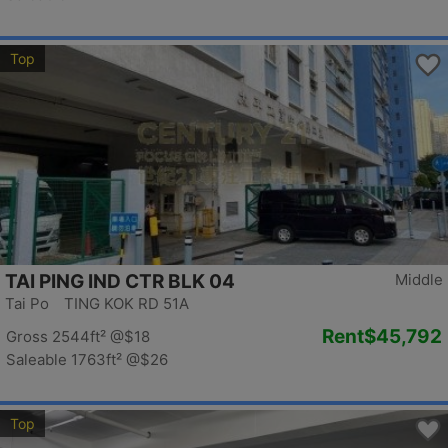
Top
TAI PING IND CTR BLK 04
Middle
Tai Po TING KOK RD 51A
Rent
$45,792
Gross 2544ft²
@$18
Saleable 1763ft²
@$26
Top