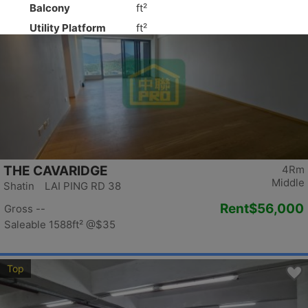
Top
THE CAVARIDGE
4Rm
Middle
Shatin LAI PING RD 38
Rent
$56,000
Gross --
Saleable 1588ft²
@$35
Top