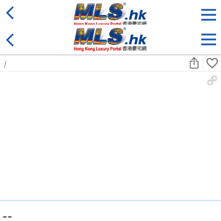
District
For Sale
Type
More
Bookmark
Search:
For Sale
Golden
Yuen Long