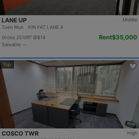
LANE UP
Middle
Tuen Mun KIN FAT LANE 4
Rent
$35,000
Gross 2510ft²
@$14
Saleable --
Top
COSCO TWR
High