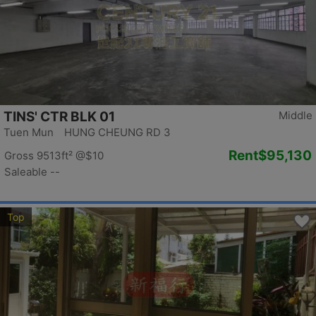
TINS' CTR BLK 01
Middle
Tuen Mun HUNG CHEUNG RD 3
Rent
$95,130
Gross 9513ft²
@$10
Saleable --
Top