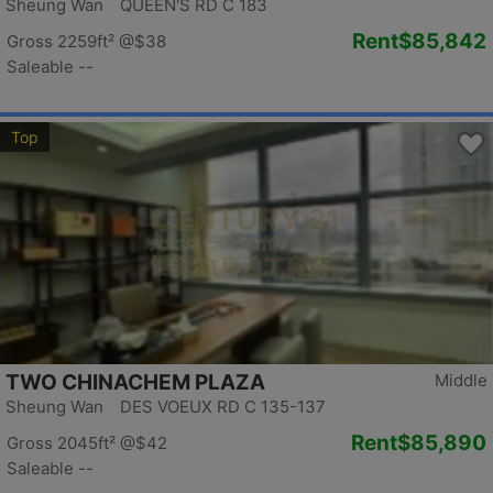
Sheung Wan QUEEN'S RD C 183
Rent
$85,842
Gross 2259ft²
@$38
Saleable --
Top
TWO CHINACHEM PLAZA
Middle
Sheung Wan DES VOEUX RD C 135-137
Rent
$85,890
Gross 2045ft²
@$42
Saleable --