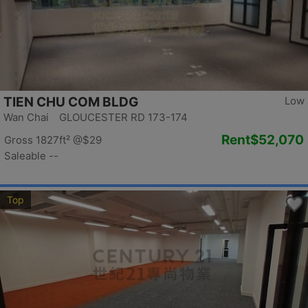
TIEN CHU COM BLDG
Low
Wan Chai GLOUCESTER RD 173-174
Rent
$52,070
Gross 1827ft²
@$29
Saleable --
Top