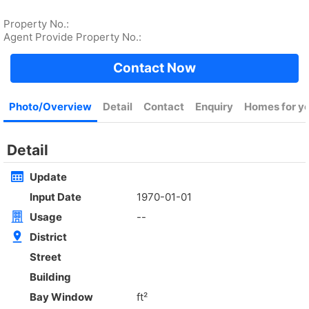
Rent
$35,000
Gross 2100ft²
@$17
Saleable --
Top
KOWLOON PLAZA
High
Cheung Sha Wan CASTLE PEAK RD 485
Rent
$76,800
Gross 3631ft²
@$4,682
$17,000,000
Saleable 2542ft²
@$6,688