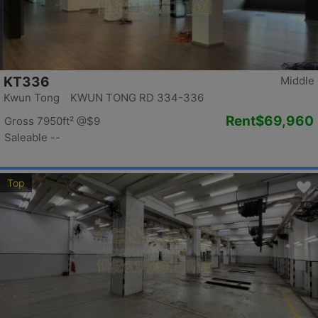
KT336
Middle
Kwun Tong KWUN TONG RD 334-336
Rent
$69,960
Gross 7950ft²
@$9
Saleable --
Top