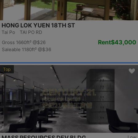
HONG LOK YUEN 18TH ST
Tai Po TAI PO RD
Rent
$43,000
Gross 1660ft²
@$26
Saleable 1180ft²
@$36
Top
MASS RESOURCES DEV BLDG
Low