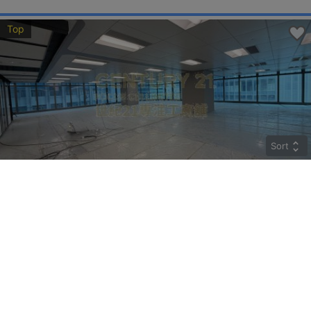
Top
Sort
CRYSTAL
Middle
Kwun Tong HOW MING ST 77
Rent
$274,400
Gross 9800ft²
@$28
Saleable --
Top