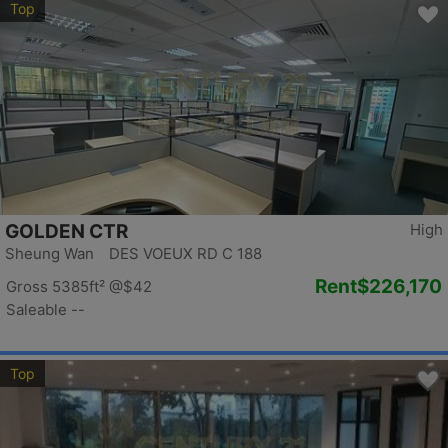
Top
GOLDEN CTR
High
Sheung Wan DES VOEUX RD C 188
Rent
$226,170
Gross 5385ft²
@$42
Saleable --
Top