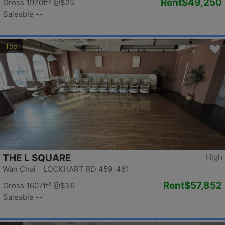
Rent
$49,250
Gross 1970ft²
@$25
Saleable --
Top
THE L SQUARE
High
Wan Chai LOCKHART RD 459-461
Rent
$57,852
Gross 1607ft²
@$36
Saleable --