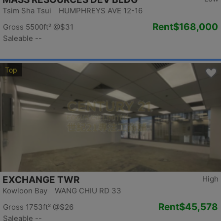
Tsim Sha Tsui HUMPHREYS AVE 12-16
Rent
$168,000
Gross 5500ft²
@$31
Saleable --
Top
EXCHANGE TWR
High
Kowloon Bay WANG CHIU RD 33
Rent
$45,578
Gross 1753ft²
@$26
Saleable --