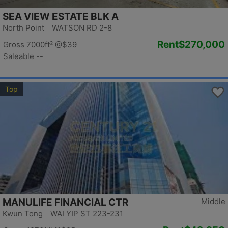
SEA VIEW ESTATE BLK A
North Point WATSON RD 2-8
Rent
$270,000
Gross 7000ft²
@$39
Saleable --
Top
MANULIFE FINANCIAL CTR
Middle
Kwun Tong WAI YIP ST 223-231