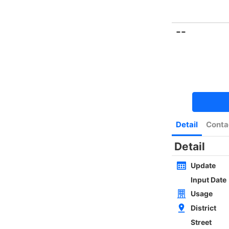
Bookmark
|
Home
Luxury Search
New Transaction
Blog
Type
Size
Layout
Golden
w
SAI KUNG NEWLY WHOLE BLOCK
4Rms