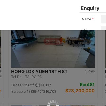
0
$12,500,000
Saleable 1058ft²
@$11,815
Top
s
HONG LOK YUEN 18TH ST
3Rms
e
Tai Po TAI PO RD
Rent
$1
Gross 1950ft²
@$11,897
0
$23,200,000
Saleable 1389ft²
@$16,703