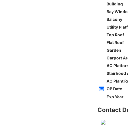
Whole
Sai Kung
Gross 2100ft²
@$5,714
0
$12,000,000
Saleable --
Top
h
ORIENTAL GDN BLK D
3Rms
Low
Ho Man Tin PRINCE EDWARD RD W 236-
238
0
Gross 1350ft²
@$9,259