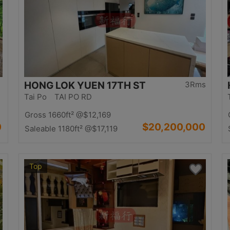
HONG LOK YUEN 17TH ST
3Rms
Tai Po TAI PO RD
Gross 1660ft²
@$12,169
0
$20,200,000
Saleable 1180ft²
@$17,119
Top