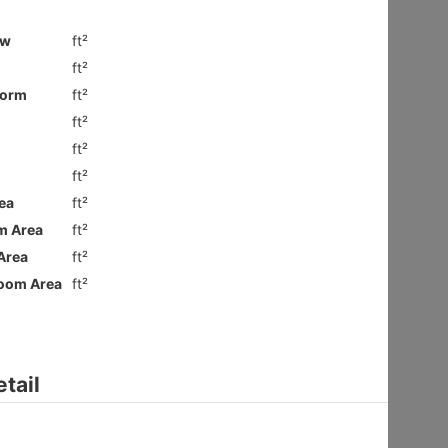
Ground
Shatin HIN
Gross 2100ft²
@$9,281
$19,490,000
Saleable --
Top
Floor Plan
VILLA ROYALE
3Rms
Sai Kung NAM PIN WAI RD 7
Gross 2003ft²
@$6,980