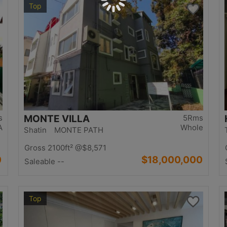
Top
s
MONTE VILLA
5Rms
A
Whole
Shatin MONTE PATH
Gross 2100ft²
@$8,571
0
$18,000,000
Saleable --
Top