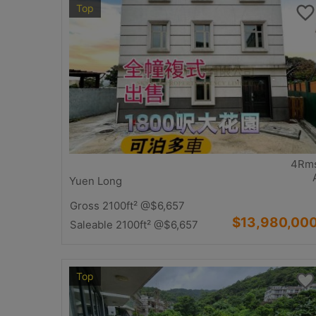
Top
4Rm
Yuen Long
Gross 2100ft²
@$6,657
$13,980,00
Saleable 2100ft²
@$6,657
Top