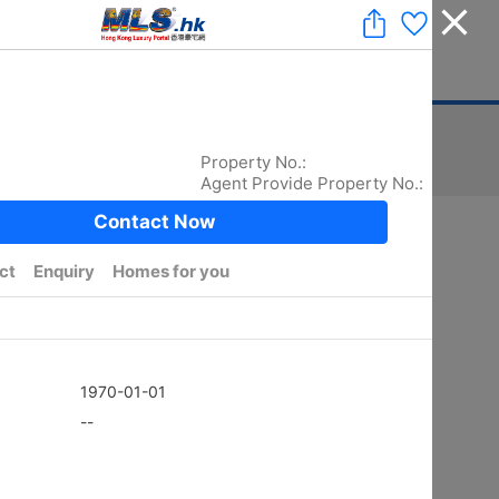
Add a Listing
|
Delete a Listing
|
Agent Login
|
中文
ger
Advertising
Mortgage
Stamp Duty
Sort
Total:
5872
/ width photo:
5779
Golden
SHEUNG KENG HAU
4Rms