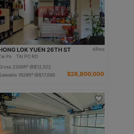
HONG LOK YUEN 26TH ST
4Rms
Tai Po TAI PO RD
Gross 2300ft²
@$12,522
$28,800,000
Saleable 1628ft²
@$17,690
Top