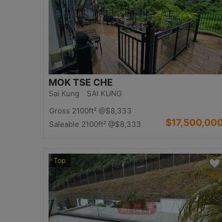
MOK TSE CHE
Sai Kung SAI KUNG
Gross 2100ft²
@$8,333
$17,500,00
Saleable 2100ft²
@$8,333
Top