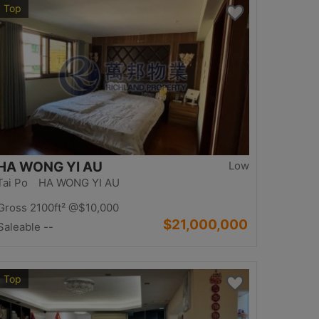
Top
HA WONG YI AU
Low
Tai Po HA WONG YI AU
Gross 2100ft²
@$10,000
$21,000,000
Saleable --
Top