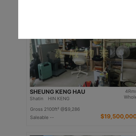
$17,000,00
Saleable 2542ft²
@$6,688
Top
SHEUNG KENG HAU
4Rm
Whol
Shatin HIN KENG
Gross 2100ft²
@$9,286
$19,500,00
Saleable --