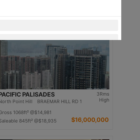
$13,980,000
Saleable 1234ft²
@$11,329
Top
PACIFIC PALISADES
3Rms
High
North Point Hill BRAEMAR HILL RD 1
Gross 1068ft²
@$14,981
$16,000,000
Saleable 845ft²
@$18,935