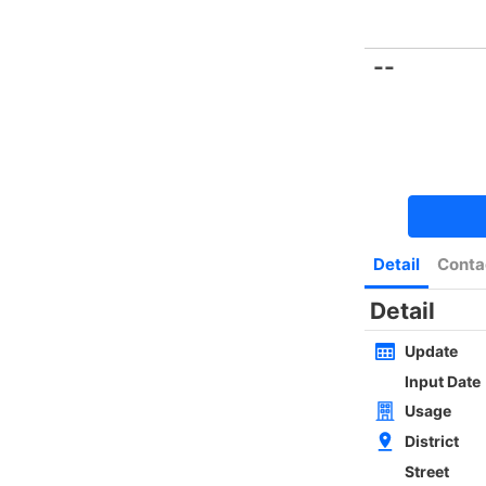
Bookmark
|
Home
Luxury Search
New Transaction
Blog
Type
Size
Layout
Golden
w
SAI KUNG NEWLY WHOLE BLOCK
4Rms