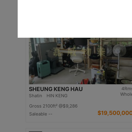
$17,000,00
Saleable 2542ft²
@$6,688
Top
SHEUNG KENG HAU
4Rm
Whol
Shatin HIN KENG
Gross 2100ft²
@$9,286
$19,500,00
Saleable --