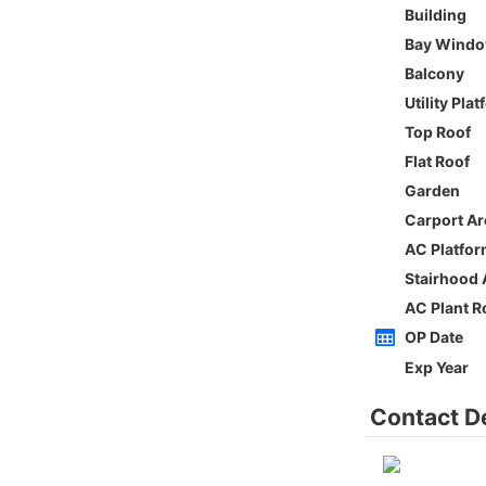
Whole
Sai Kung
Gross 2100ft²
@$5,714
0
$12,000,000
Saleable --
Top
h
ORIENTAL GDN BLK D
3Rms
Low
Ho Man Tin PRINCE EDWARD RD W 236-
238
0
Gross 1350ft²
@$9,259