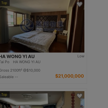
Top
HA WONG YI AU
Low
Tai Po HA WONG YI AU
Gross 2100ft²
@$10,000
$21,000,000
Saleable --
Top