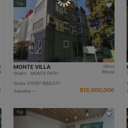
Top
s
MONTE VILLA
5Rms
A
Whole
Shatin MONTE PATH
Gross 2100ft²
@$8,571
0
$18,000,000
Saleable --
Top