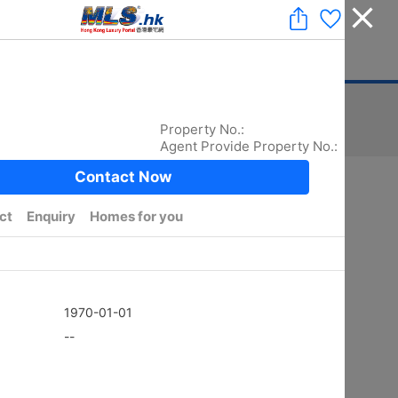
Add a Listing
|
Delete a Listing
|
Agent Login
|
中文
ger
Advertising
Mortgage
Stamp Duty
Sort
Total:
5872
/ width photo:
5779
Golden
SHEUNG KENG HAU
4Rms