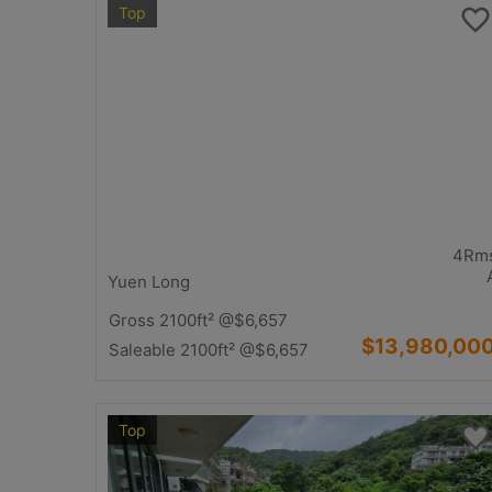
Top
4Rm
Yuen Long
Gross 2100ft²
@$6,657
$13,980,00
Saleable 2100ft²
@$6,657
Top