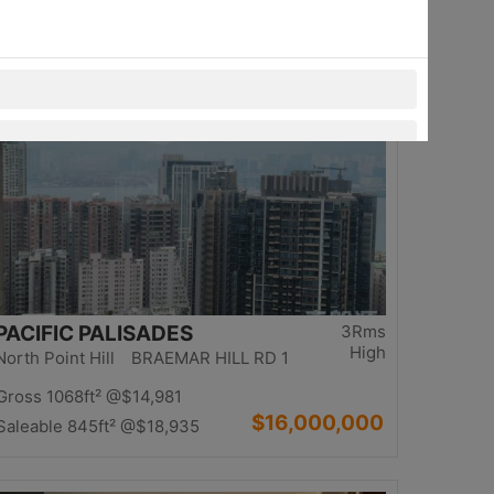
$13,980,000
Saleable 1234ft²
@$11,329
Top
PACIFIC PALISADES
3Rms
High
North Point Hill BRAEMAR HILL RD 1
Gross 1068ft²
@$14,981
$16,000,000
Saleable 845ft²
@$18,935