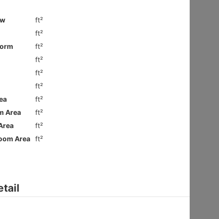
Ground
Shatin HIN
Gross 2100ft²
@$9,281
$19,490,000
Saleable --
Top
Floor Plan
VILLA ROYALE
3Rms
Sai Kung NAM PIN WAI RD 7
Gross 2003ft²
@$6,980