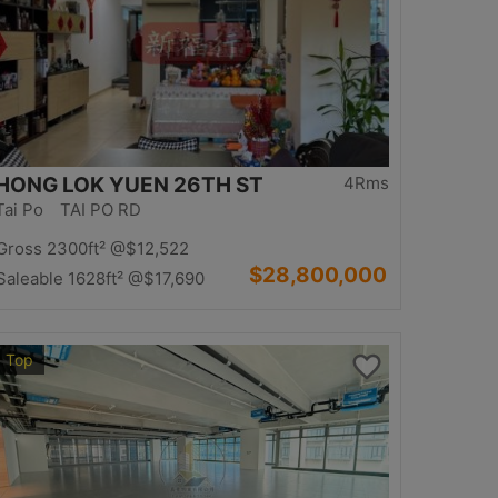
HONG LOK YUEN 26TH ST
4Rms
Tai Po TAI PO RD
Gross 2300ft²
@$12,522
$28,800,000
Saleable 1628ft²
@$17,690
Top