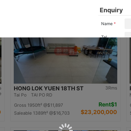
0
$12,500,000
Saleable 1058ft²
@$11,815
Top
s
HONG LOK YUEN 18TH ST
3Rms
e
Tai Po TAI PO RD
Rent
$1
Gross 1950ft²
@$11,897
0
$23,200,000
Saleable 1389ft²
@$16,703