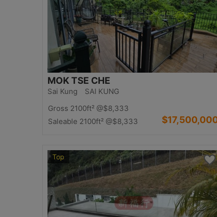
MOK TSE CHE
Sai Kung SAI KUNG
Gross 2100ft²
@$8,333
$17,500,00
Saleable 2100ft²
@$8,333
Top