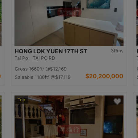
HONG LOK YUEN 17TH ST
3Rms
Tai Po TAI PO RD
Gross 1660ft²
@$12,169
0
$20,200,000
Saleable 1180ft²
@$17,119
Top