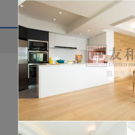
District
For Sale
Search:
For Sale
Golden
WONDERLAND
Lo