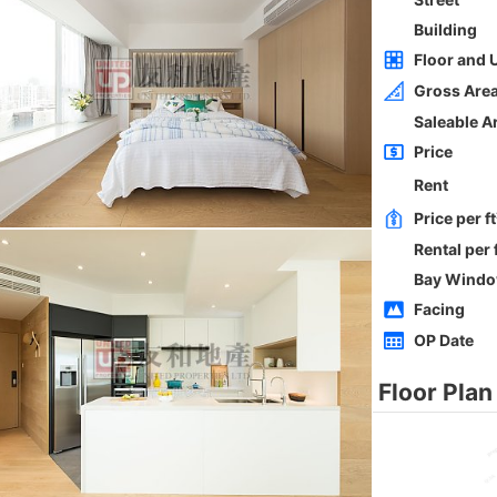
Whole
Sai Kung
Gross 2100ft²
@$5,714
0
$12,000,000
Saleable --
Top
h
ORIENTAL GDN BLK D
3Rms
Low
Ho Man Tin PRINCE EDWARD RD W 236-
238
0
Gross 1350ft²
@$9,259