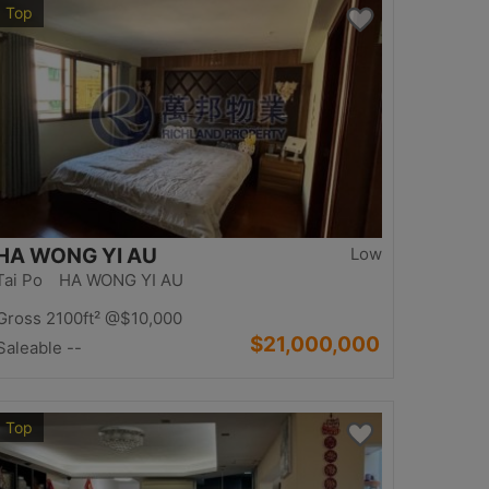
Top
HA WONG YI AU
Low
Tai Po HA WONG YI AU
Gross 2100ft²
@$10,000
$21,000,000
Saleable --
Top