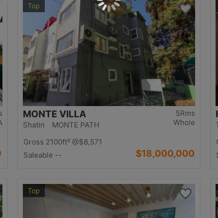
Top
s
MONTE VILLA
5Rms
A
Whole
Shatin MONTE PATH
Gross 2100ft²
@$8,571
0
$18,000,000
Saleable --
Top