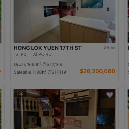
HONG LOK YUEN 17TH ST
3Rms
Tai Po TAI PO RD
Gross 1660ft²
@$12,169
0
$20,200,000
Saleable 1180ft²
@$17,119
Top