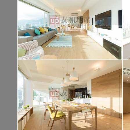
Tai Po TAI PO TAU TSUEN
Gross 1400ft²
@$9,500
$13,300,00
Saleable --
Top
KOWLOON PLAZA
Hig
Cheung Sha Wan CASTLE PEAK RD 485
Rent
$76,80
Gross 3631ft²
@$4,682