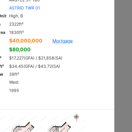
Ground
Shatin HIN
Gross 2100ft²
@$9,281
$19,490,000
Saleable --
Top
Floor Plan
VILLA ROYALE
3Rms
Sai Kung NAM PIN WAI RD 7
Gross 2003ft²
@$6,980