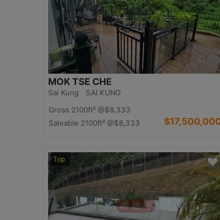
MOK TSE CHE
Sai Kung SAI KUNG
Gross 2100ft²
@$8,333
$17,500,00
Saleable 2100ft²
@$8,333
Top