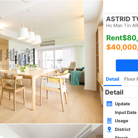
Bookmark
|
Home
Luxury Search
New Transaction
Blog
Type
Size
Layout
Golden
w
SAI KUNG NEWLY WHOLE BLOCK
4Rms