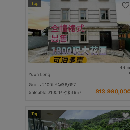
Top
4Rm
Yuen Long
Gross 2100ft²
@$6,657
$13,980,00
Saleable 2100ft²
@$6,657
Top