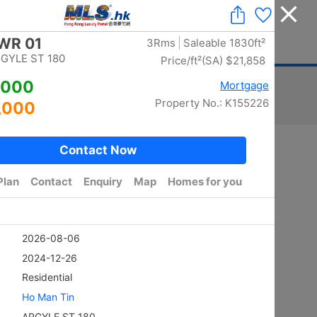
Add a Listing
|
Delete a Listing
|
Agent Login
|
中文
ger
Advertising
Mortgage
Stamp Duty
Sort
Total:
5884
/ width photo:
5785
Golden
SHEUNG KENG HAU
4Rms