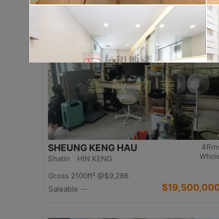
$17,000,00
Saleable 2542ft²
@$6,688
Top
SHEUNG KENG HAU
4Rm
Whol
Shatin HIN KENG
Gross 2100ft²
@$9,286
$19,500,00
Saleable --