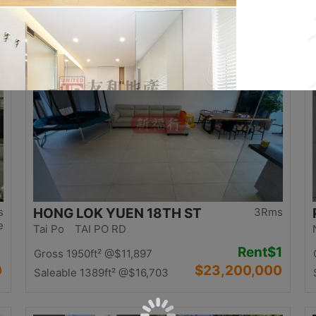
0
$12,500,000
Saleable 1058ft²
@$11,815
Top
s
HONG LOK YUEN 18TH ST
3Rms
e
Tai Po TAI PO RD
Rent
$1
Gross 1950ft²
@$11,897
0
$23,200,000
Saleable 1389ft²
@$16,703