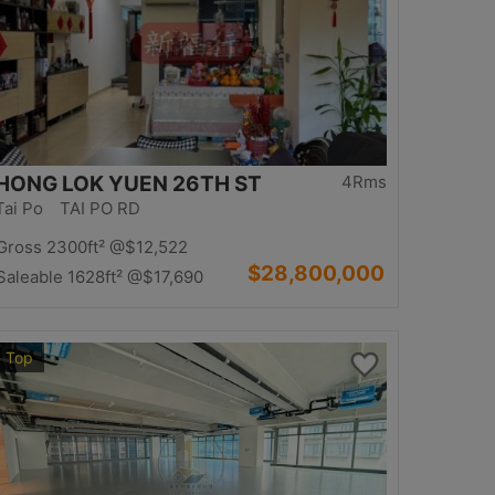
HONG LOK YUEN 26TH ST
4Rms
Tai Po TAI PO RD
Gross 2300ft²
@$12,522
$28,800,000
Saleable 1628ft²
@$17,690
Top