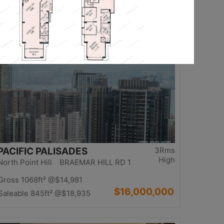
$13,980,000
Saleable 1234ft²
@$11,329
Top
PACIFIC PALISADES
3Rms
High
North Point Hill BRAEMAR HILL RD 1
Gross 1068ft²
@$14,981
$16,000,000
Saleable 845ft²
@$18,935