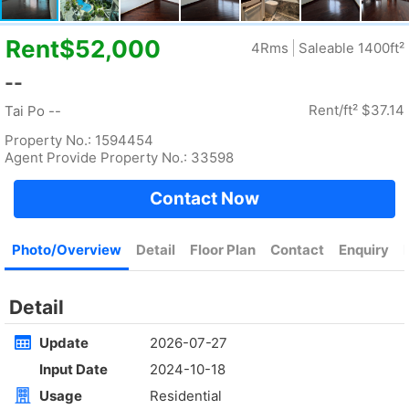
Rent
$35,000
Gross 2100ft²
@$17
Saleable --
Top
KOWLOON PLAZA
High
Cheung Sha Wan CASTLE PEAK RD 485
Rent
$76,800
Gross 3631ft²
@$4,682
$17,000,000
Saleable 2542ft²
@$6,688