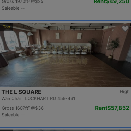
Rent
$49,250
Gross 1970ft²
@$25
Saleable --
Top
THE L SQUARE
High
Wan Chai LOCKHART RD 459-461
Rent
$57,852
Gross 1607ft²
@$36
Saleable --