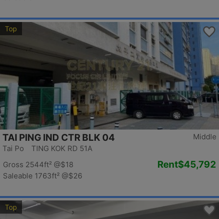
Top
TAI PING IND CTR BLK 04
Middle
Tai Po TING KOK RD 51A
Rent
$45,792
Gross 2544ft²
@$18
Saleable 1763ft²
@$26
Top