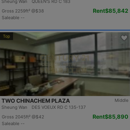
Sheung Wan QUEEN'S RD C 183
Rent
$85,842
Gross 2259ft²
@$38
Saleable --
Top
TWO CHINACHEM PLAZA
Middle
Sheung Wan DES VOEUX RD C 135-137
Rent
$85,890
Gross 2045ft²
@$42
Saleable --