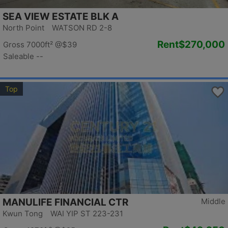
SEA VIEW ESTATE BLK A
North Point WATSON RD 2-8
Rent
$270,000
Gross 7000ft²
@$39
Saleable --
Top
MANULIFE FINANCIAL CTR
Middle
Kwun Tong WAI YIP ST 223-231