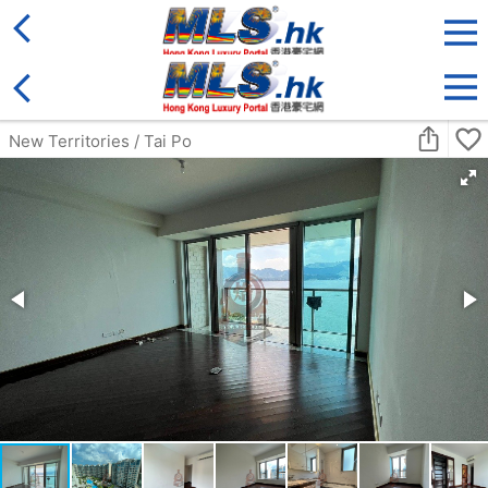
District
For Sale
Type
More
Bookmark
Search:
For Sale
Golden
Yuen Long