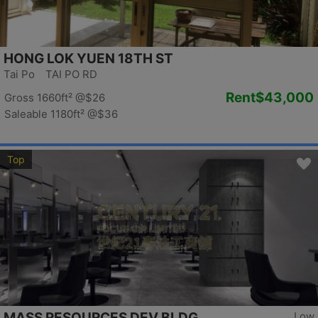
HONG LOK YUEN 18TH ST
Tai Po TAI PO RD
Rent
$43,000
Gross 1660ft²
@$26
Saleable 1180ft²
@$36
Top
MASS RESOURCES DEV BLDG
Low