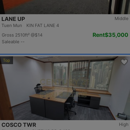
LANE UP
Middle
Tuen Mun KIN FAT LANE 4
Rent
$35,000
Gross 2510ft²
@$14
Saleable --
Top
COSCO TWR
High