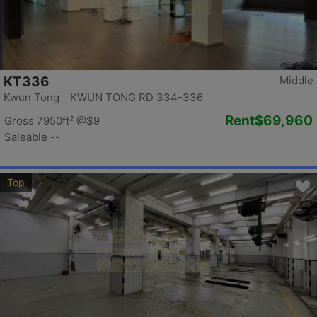
KT336
Middle
Kwun Tong KWUN TONG RD 334-336
Rent
$69,960
Gross 7950ft²
@$9
Saleable --
Top