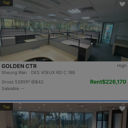
Top
GOLDEN CTR
High
Sheung Wan DES VOEUX RD C 188
Rent
$226,170
Gross 5385ft²
@$42
Saleable --
Top