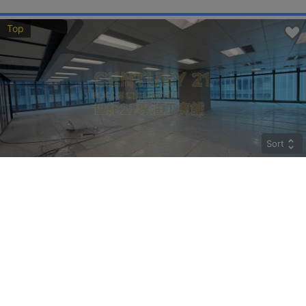
Top
Sort
CRYSTAL
Middle
Kwun Tong HOW MING ST 77
Rent
$274,400
Gross 9800ft²
@$28
Saleable --
Top