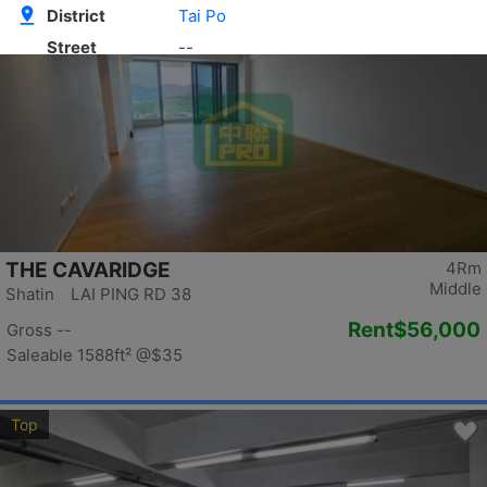
Top
THE CAVARIDGE
4Rm
Middle
Shatin LAI PING RD 38
Rent
$56,000
Gross --
Saleable 1588ft²
@$35
Top