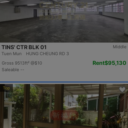
TINS' CTR BLK 01
Middle
Tuen Mun HUNG CHEUNG RD 3
Rent
$95,130
Gross 9513ft²
@$10
Saleable --
Top