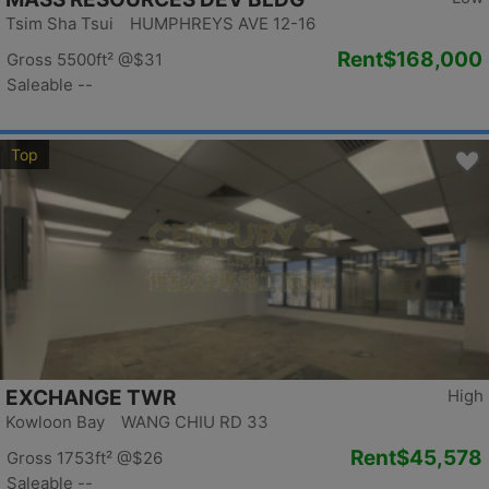
Tsim Sha Tsui HUMPHREYS AVE 12-16
Rent
$168,000
Gross 5500ft²
@$31
Saleable --
Top
EXCHANGE TWR
High
Kowloon Bay WANG CHIU RD 33
Rent
$45,578
Gross 1753ft²
@$26
Saleable --