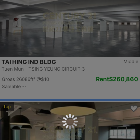
TAI HING IND BLDG
Middle
Tuen Mun TSING YEUNG CIRCUIT 3
Rent
$260,860
Gross 26086ft²
@$10
Saleable --
Top