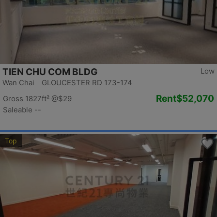
TIEN CHU COM BLDG
Low
Wan Chai GLOUCESTER RD 173-174
Rent
$52,070
Gross 1827ft²
@$29
Saleable --
Top