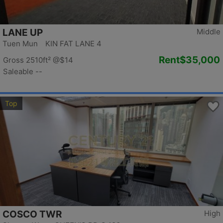
LANE UP
Middle
Tuen Mun KIN FAT LANE 4
Rent
$35,000
Gross 2510ft²
@$14
Saleable --
Top
COSCO TWR
High