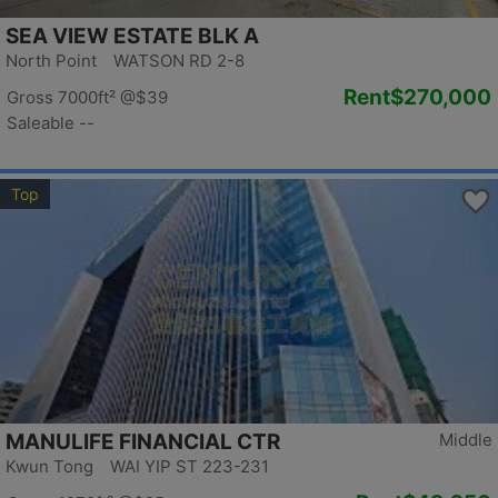
SEA VIEW ESTATE BLK A
North Point WATSON RD 2-8
Rent
$270,000
Gross 7000ft²
@$39
Saleable --
Top
MANULIFE FINANCIAL CTR
Middle
Kwun Tong WAI YIP ST 223-231