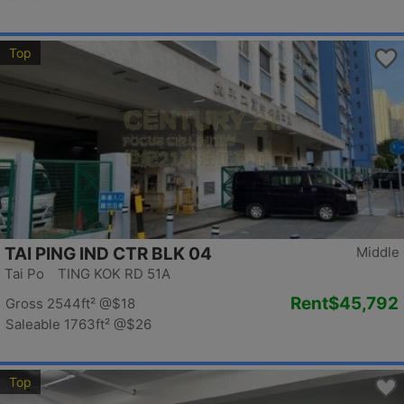
Top
TAI PING IND CTR BLK 04
Middle
Tai Po TING KOK RD 51A
Rent
$45,792
Gross 2544ft²
@$18
Saleable 1763ft²
@$26
Top