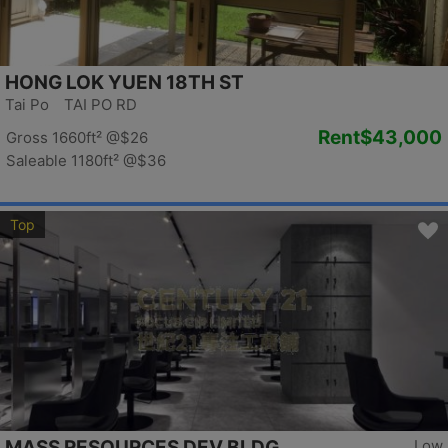
HONG LOK YUEN 18TH ST
Tai Po TAI PO RD
Rent
$43,000
Gross 1660ft²
@$26
Saleable 1180ft²
@$36
Top
MASS RESOURCES DEV BLDG
Low