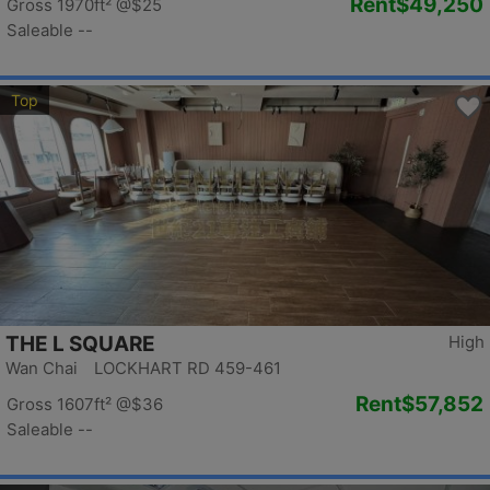
Rent
$49,250
Gross 1970ft²
@$25
Saleable --
Top
THE L SQUARE
High
Wan Chai LOCKHART RD 459-461
Rent
$57,852
Gross 1607ft²
@$36
Saleable --