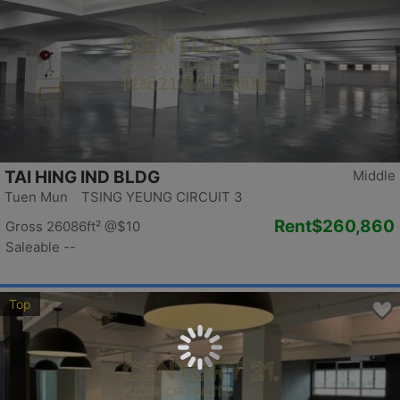
TAI HING IND BLDG
Middle
Tuen Mun TSING YEUNG CIRCUIT 3
Rent
$260,860
Gross 26086ft²
@$10
Saleable --
Top