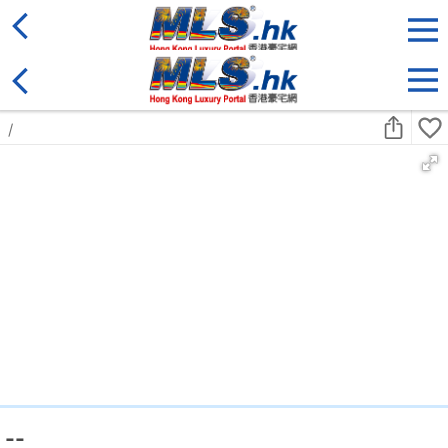
District
For Sale
Type
More
Bookmark
Search:
For Sale
Golden
Yuen Long