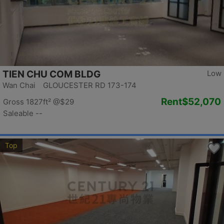
TIEN CHU COM BLDG
Low
Wan Chai GLOUCESTER RD 173-174
Rent
$52,070
Gross 1827ft²
@$29
Saleable --
Top