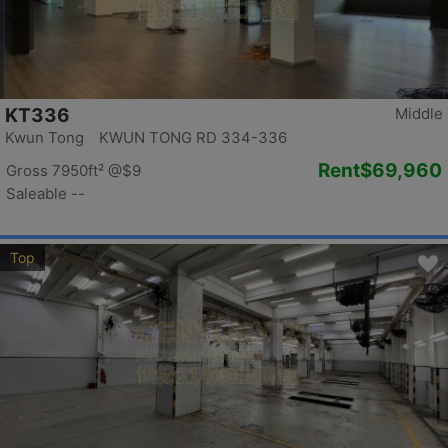
KT336
Middle
Kwun Tong KWUN TONG RD 334-336
Rent
$69,960
Gross 7950ft²
@$9
Saleable --
Top