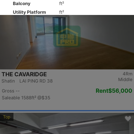
Top
THE CAVARIDGE
4Rm
Middle
Shatin LAI PING RD 38
Rent
$56,000
Gross --
Saleable 1588ft²
@$35
Top