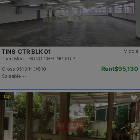
TINS' CTR BLK 01
Middle
Tuen Mun HUNG CHEUNG RD 3
Rent
$95,130
Gross 9513ft²
@$10
Saleable --
Top