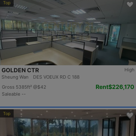
Top
GOLDEN CTR
High
Sheung Wan DES VOEUX RD C 188
Rent
$226,170
Gross 5385ft²
@$42
Saleable --
Top