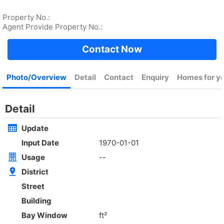
Rent
$35,000
Gross 2100ft²
@$17
Saleable --
Top
KOWLOON PLAZA
High
Cheung Sha Wan CASTLE PEAK RD 485
Rent
$76,800
Gross 3631ft²
@$4,682
$17,000,000
Saleable 2542ft²
@$6,688