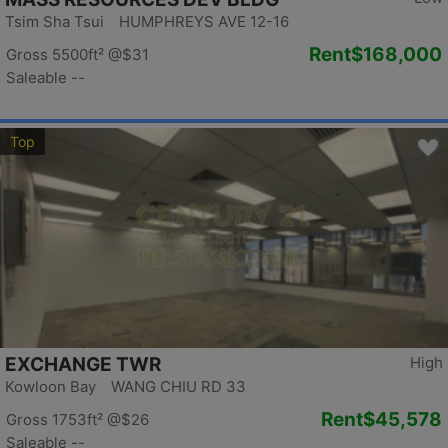
Tsim Sha Tsui HUMPHREYS AVE 12-16
Rent
$168,000
Gross 5500ft²
@$31
Saleable --
Top
EXCHANGE TWR
High
Kowloon Bay WANG CHIU RD 33
Rent
$45,578
Gross 1753ft²
@$26
Saleable --