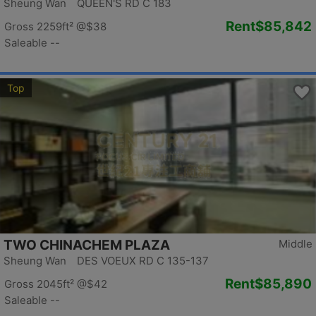
Sheung Wan QUEEN'S RD C 183
Rent
$85,842
Gross 2259ft²
@$38
Saleable --
Top
TWO CHINACHEM PLAZA
Middle
Sheung Wan DES VOEUX RD C 135-137
Rent
$85,890
Gross 2045ft²
@$42
Saleable --