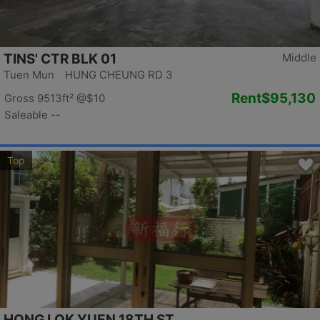
TINS' CTR BLK 01
Middle
Tuen Mun HUNG CHEUNG RD 3
Rent
$95,130
Gross 9513ft²
@$10
Saleable --
Top
HONG LOK YUEN 18TH ST