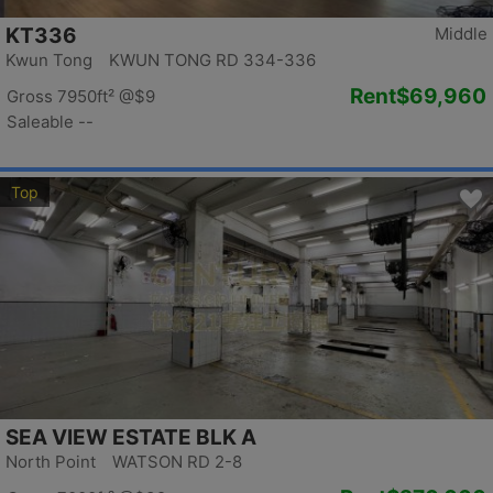
KT336
Middle
Kwun Tong KWUN TONG RD 334-336
Rent
$69,960
Gross 7950ft²
@$9
Saleable --
Top
SEA VIEW ESTATE BLK A
North Point WATSON RD 2-8