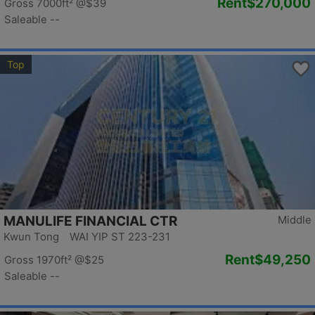
Rent
$270,000
Gross 7000ft²
@$39
Saleable --
Top
MANULIFE FINANCIAL CTR
Middle
Kwun Tong WAI YIP ST 223-231
Rent
$49,250
Gross 1970ft²
@$25
Saleable --