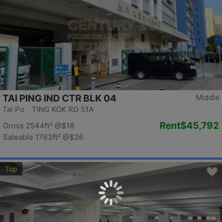
TAI PING IND CTR BLK 04
Middle
Tai Po TING KOK RD 51A
Rent
$45,792
Gross 2544ft²
@$18
Saleable 1763ft²
@$26
Top