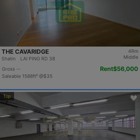
THE CAVARIDGE
4Rm
Middle
Shatin LAI PING RD 38
Rent
$56,000
Gross --
Saleable 1588ft²
@$35
Top