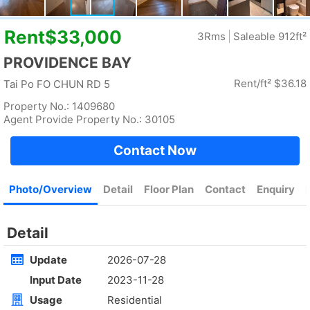
Rent
$35,000
Gross 2100ft²
@$17
Saleable --
Top
4Rm
Low
Yuen Long
Rent
$30,000
Gross 1400ft²
@$7,500
$10,500,000
Saleable 1400ft²
@$7,500