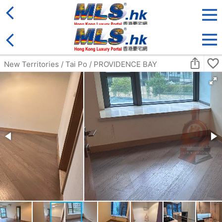
District
For Sale
Type
More
Bookmark
Search:
For Sale
Golden
Yuen Long