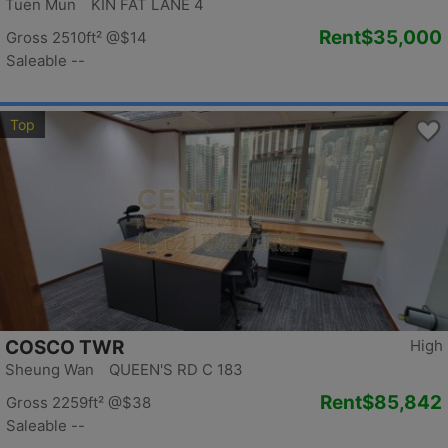
Tuen Mun KIN FAT LANE 4
Rent
$35,000
Gross 2510ft²
@$14
Saleable --
Top
COSCO TWR
High
Sheung Wan QUEEN'S RD C 183
Rent
$85,842
Gross 2259ft²
@$38
Saleable --