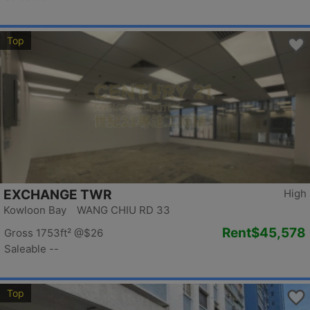
Top
EXCHANGE TWR
High
Kowloon Bay WANG CHIU RD 33
Rent
$45,578
Gross 1753ft²
@$26
Saleable --
Top