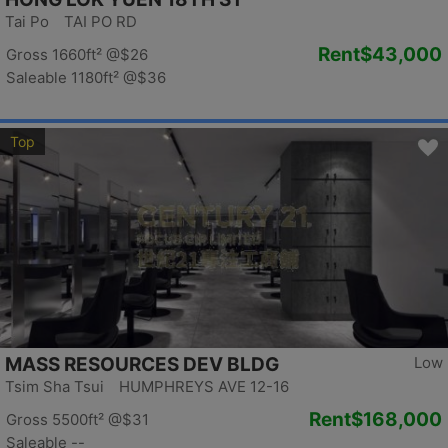
Tai Po TAI PO RD
Rent
$43,000
Gross 1660ft²
@$26
Saleable 1180ft²
@$36
Top
MASS RESOURCES DEV BLDG
Low
Tsim Sha Tsui HUMPHREYS AVE 12-16
Rent
$168,000
Gross 5500ft²
@$31
Saleable --