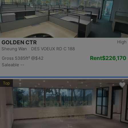
GOLDEN CTR
High
Sheung Wan DES VOEUX RD C 188
Rent
$226,170
Gross 5385ft²
@$42
Saleable --
Top