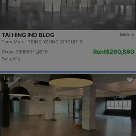
TAI HING IND BLDG
Middle
Tuen Mun TSING YEUNG CIRCUIT 3
Rent
$260,860
Gross 26086ft²
@$10
Saleable --
Top