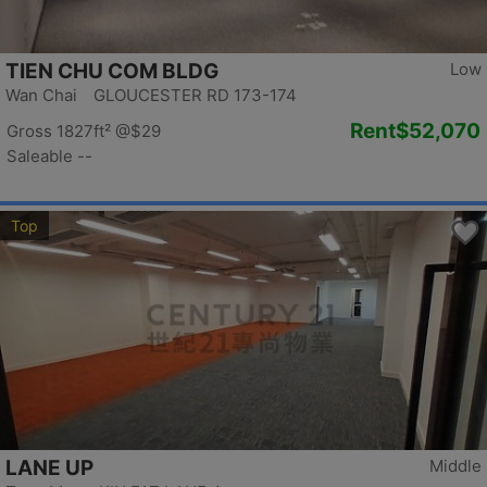
TIEN CHU COM BLDG
Low
Wan Chai GLOUCESTER RD 173-174
Rent
$52,070
Gross 1827ft²
@$29
Saleable --
Top
LANE UP
Middle