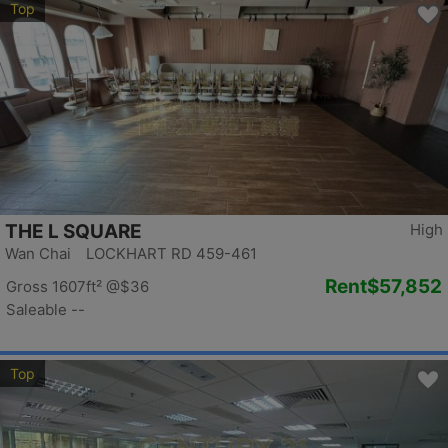
Top
THE L SQUARE
High
Wan Chai LOCKHART RD 459-461
Rent
$57,852
Gross 1607ft²
@$36
Saleable --
Top