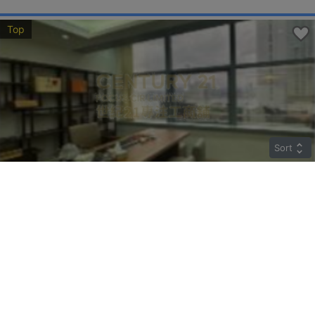
Top
Sort
TWO CHINACHEM PLAZA
Middle
Sheung Wan DES VOEUX RD C 135-137
Rent
$85,890
Gross 2045ft²
@$42
Saleable --
Top