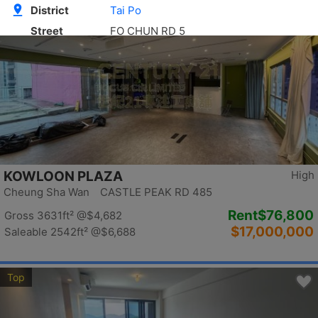
Top
KOWLOON PLAZA
High
Cheung Sha Wan CASTLE PEAK RD 485
Rent
$76,800
Gross 3631ft²
@$4,682
$17,000,000
Saleable 2542ft²
@$6,688
Top